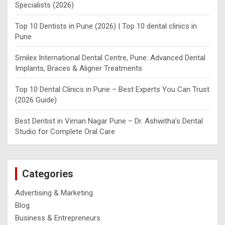
Specialists (2026)
Top 10 Dentists in Pune (2026) | Top 10 dental clinics in
Pune
Smilex International Dental Centre, Pune: Advanced Dental
Implants, Braces & Aligner Treatments
Top 10 Dental Clinics in Pune – Best Experts You Can Trust
(2026 Guide)
Best Dentist in Viman Nagar Pune – Dr. Ashwitha’s Dental
Studio for Complete Oral Care
Categories
Advertising & Marketing
Blog
Business & Entrepreneurs