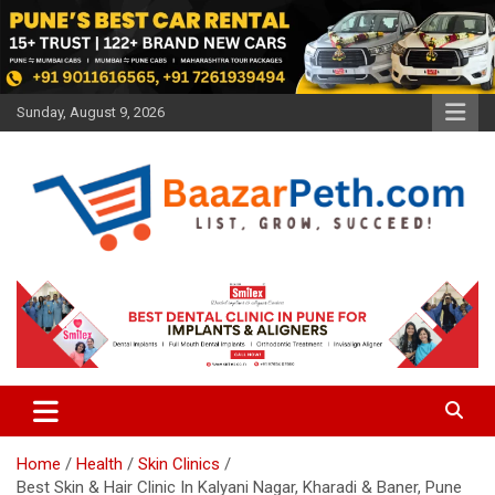
Skip
to
content
Sunday, August 9, 2026
Baazarpeth.com
Baazarpeth.com
Home
Health
Skin Clinics
Best Skin & Hair Clinic In Kalyani Nagar, Kharadi & Baner, Pune