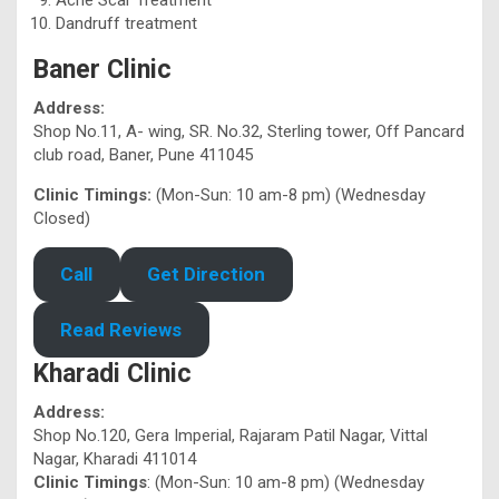
Dandruff treatment
Baner Clinic
Address:
Shop No.11, A- wing, SR. No.32, Sterling tower, Off Pancard
club road, Baner, Pune 411045
Clinic Timings:
(Mon-Sun: 10 am-8 pm) (Wednesday
Closed)
Call
Get Direction
Read Reviews
Kharadi Clinic
Address:
Shop No.120, Gera Imperial, Rajaram Patil Nagar, Vittal
Nagar, Kharadi 411014
Clinic Timings
: (Mon-Sun: 10 am-8 pm) (Wednesday