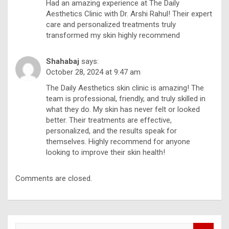
Had an amazing experience at The Daily
Aesthetics Clinic with Dr. Arshi Rahul! Their expert
care and personalized treatments truly
transformed my skin highly recommend
Shahabaj
says:
October 28, 2024 at 9:47 am
The Daily Aesthetics skin clinic is amazing! The
team is professional, friendly, and truly skilled in
what they do. My skin has never felt or looked
better. Their treatments are effective,
personalized, and the results speak for
themselves. Highly recommend for anyone
looking to improve their skin health!
Comments are closed.
S