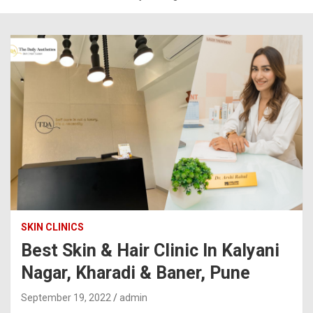
SKIN CLINICS
Best Skin & Hair Clinic In Kalyani
Nagar, Kharadi & Baner, Pune
September 19, 2022
admin