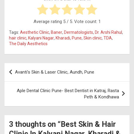
Average rating
5
/ 5. Vote count:
1
Tags:
Aesthetic Clinic
,
Baner
,
Dermatologists
,
Dr. Arshi Rahul
,
hair clinic
,
Kalyani Nagar
,
Kharadi
,
Pune
,
Skin clinic
,
TDA
,
The Daily Aesthetics
Post
Avanti’s Skin & Laser Clinic, Aundh, Pune
navigation
Aple Dental Clinic Pune- Best Dentist in Katraj, Rasta
Peth & Kondhawa
3 thoughts on “
Best Skin & Hair
Clinic In Kalyani Nagar, Kharadi &