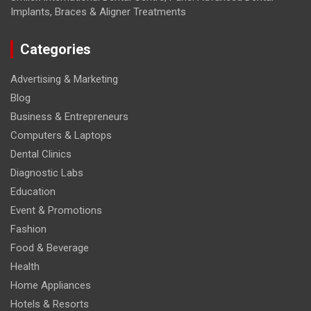
Implants, Braces & Aligner Treatments
Categories
Advertising & Marketing
Blog
Business & Entrepreneurs
Computers & Laptops
Dental Clinics
Diagnostic Labs
Education
Event & Promotions
Fashion
Food & Beverage
Health
Home Appliances
Hotels & Resorts