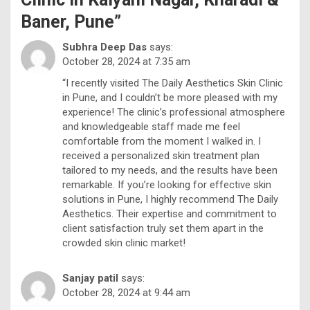
Baner, Pune
”
Subhra Deep Das
says:
October 28, 2024 at 7:35 am
“I recently visited The Daily Aesthetics Skin Clinic
in Pune, and I couldn’t be more pleased with my
experience! The clinic’s professional atmosphere
and knowledgeable staff made me feel
comfortable from the moment I walked in. I
received a personalized skin treatment plan
tailored to my needs, and the results have been
remarkable. If you’re looking for effective skin
solutions in Pune, I highly recommend The Daily
Aesthetics. Their expertise and commitment to
client satisfaction truly set them apart in the
crowded skin clinic market!
Sanjay patil
says:
October 28, 2024 at 9:44 am