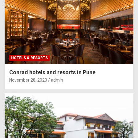
HOTELS & RESORTS
Conrad hotels and resorts in Pune
November 28, 2020
admin