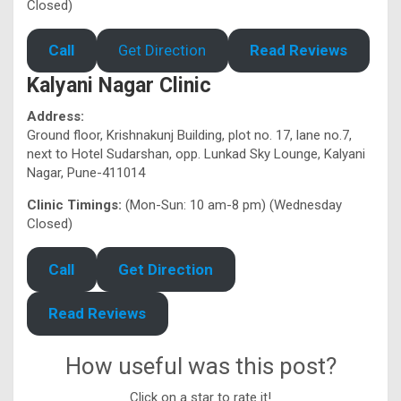
Closed)
Call
Get Direction
Read Reviews
Kalyani Nagar Clinic
Address:
Ground floor, Krishnakunj Building, plot no. 17, lane no.7,
next to Hotel Sudarshan, opp. Lunkad Sky Lounge, Kalyani
Nagar, Pune-411014
Clinic Timings:
(Mon-Sun: 10 am-8 pm) (Wednesday
Closed)
Call
Get Direction
Read Reviews
How useful was this post?
Click on a star to rate it!