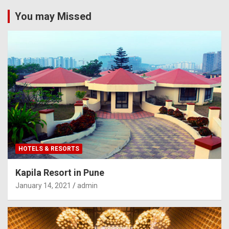
You may Missed
HOTELS & RESORTS
Kapila Resort in Pune
January 14, 2021
admin