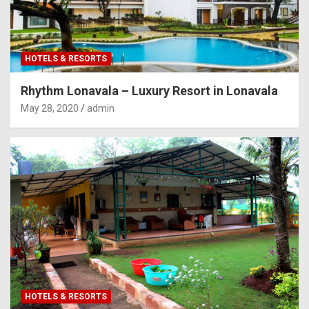
HOTELS & RESORTS
Rhythm Lonavala – Luxury Resort in Lonavala
May 28, 2020
admin
HOTELS & RESORTS