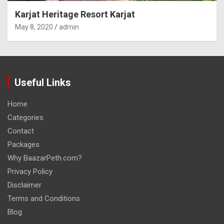
Karjat Heritage Resort Karjat
May 8, 2020
admin
Useful Links
Home
Categories
Contact
Packages
Why BaazarPeth.com?
Privacy Policy
Disclaimer
Terms and Conditions
Blog