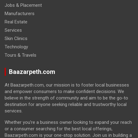
Jobs & Placement
Manufacturers
Real Estate
Services
Skin Clinics
Technology
Tours & Travels
Baazarpeth.com
At Baazarpeth.com, our mission is to foster local businesses
and empower consumers to make confident decisions. We
believe in the strength of community and aim to be the go-to
destination for anyone seeking reliable and trustworthy local
services.
Whether you’re a business owner looking to expand your reach
or a consumer searching for the best local offerings,
Baazarpeth.com is your one-stop solution. Join us in building a