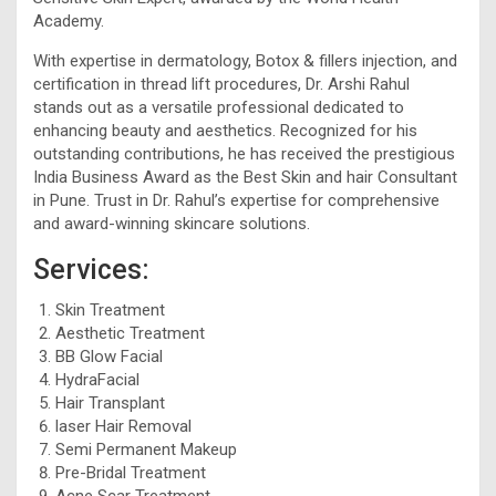
Academy.
With expertise in dermatology, Botox & fillers injection, and
certification in thread lift procedures, Dr. Arshi Rahul
stands out as a versatile professional dedicated to
enhancing beauty and aesthetics. Recognized for his
outstanding contributions, he has received the prestigious
India Business Award as the Best Skin and hair Consultant
in Pune. Trust in Dr. Rahul’s expertise for comprehensive
and award-winning skincare solutions.
Services:
Skin Treatment
Aesthetic Treatment
BB Glow Facial
HydraFacial
Hair Transplant
laser Hair Removal
Semi Permanent Makeup
Pre-Bridal Treatment
Acne Scar Treatment