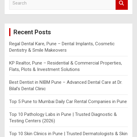
e
a
r
c
Recent Posts
h
Regal Dental Kare, Pune – Dental Implants, Cosmetic
Dentistry & Smile Makeovers
KP Realtor, Pune – Residential & Commercial Properties,
Flats, Plots & Investment Solutions
Best Dentist in NIBM Pune – Advanced Dental Care at Dr.
Bilal’s Dental Clinic
Top 5 Pune to Mumbai Daily Car Rental Companies in Pune
Top 10 Pathology Labs in Pune | Trusted Diagnostic &
Testing Centers (2026)
Top 10 Skin Clinics in Pune | Trusted Dermatologists & Skin