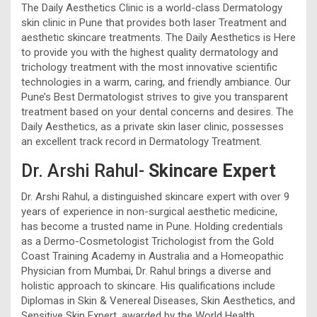
The Daily Aesthetics Clinic is a world-class Dermatology
skin clinic in Pune that provides both laser Treatment and
aesthetic skincare treatments. The Daily Aesthetics is Here
to provide you with the highest quality dermatology and
trichology treatment with the most innovative scientific
technologies in a warm, caring, and friendly ambiance. Our
Pune’s Best Dermatologist strives to give you transparent
treatment based on your dental concerns and desires. The
Daily Aesthetics, as a private skin laser clinic, possesses
an excellent track record in Dermatology Treatment.
Dr. Arshi Rahul-
Skincare Expert
Dr. Arshi Rahul, a distinguished skincare expert with over 9
years of experience in non-surgical aesthetic medicine,
has become a trusted name in Pune. Holding credentials
as a Dermo-Cosmetologist Trichologist from the Gold
Coast Training Academy in Australia and a Homeopathic
Physician from Mumbai, Dr. Rahul brings a diverse and
holistic approach to skincare. His qualifications include
Diplomas in Skin & Venereal Diseases, Skin Aesthetics, and
Sensitive Skin Expert, awarded by the World Health