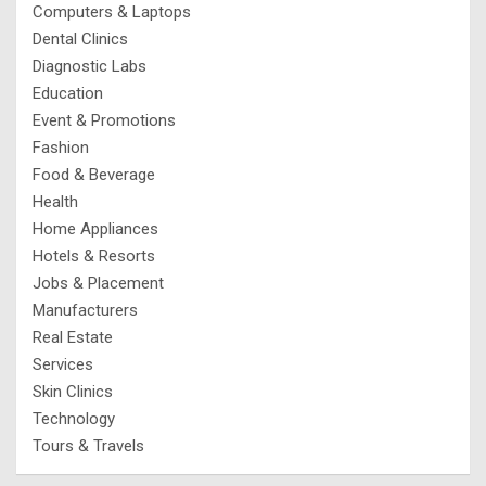
Computers & Laptops
Dental Clinics
Diagnostic Labs
Education
Event & Promotions
Fashion
Food & Beverage
Health
Home Appliances
Hotels & Resorts
Jobs & Placement
Manufacturers
Real Estate
Services
Skin Clinics
Technology
Tours & Travels