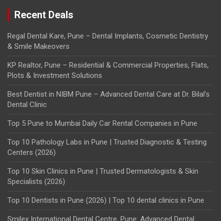
Recent Deals
Regal Dental Kare, Pune – Dental Implants, Cosmetic Dentistry
& Smile Makeovers
KP Realtor, Pune – Residential & Commercial Properties, Flats,
Plots & Investment Solutions
Best Dentist in NIBM Pune – Advanced Dental Care at Dr. Bilal’s
Dental Clinic
Top 5 Pune to Mumbai Daily Car Rental Companies in Pune
Top 10 Pathology Labs in Pune | Trusted Diagnostic & Testing
Centers (2026)
Top 10 Skin Clinics in Pune | Trusted Dermatologists & Skin
Specialists (2026)
Top 10 Dentists in Pune (2026) | Top 10 dental clinics in Pune
Smilex International Dental Centre, Pune: Advanced Dental