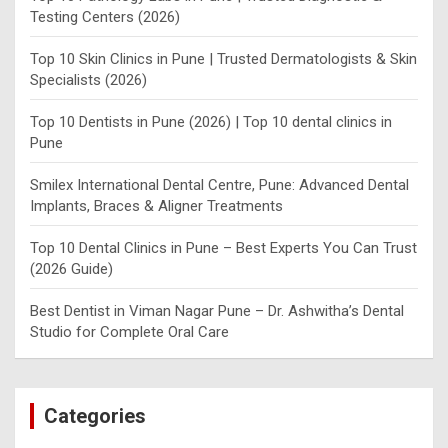
Testing Centers (2026)
Top 10 Skin Clinics in Pune | Trusted Dermatologists & Skin
Specialists (2026)
Top 10 Dentists in Pune (2026) | Top 10 dental clinics in
Pune
Smilex International Dental Centre, Pune: Advanced Dental
Implants, Braces & Aligner Treatments
Top 10 Dental Clinics in Pune – Best Experts You Can Trust
(2026 Guide)
Best Dentist in Viman Nagar Pune – Dr. Ashwitha’s Dental
Studio for Complete Oral Care
Categories