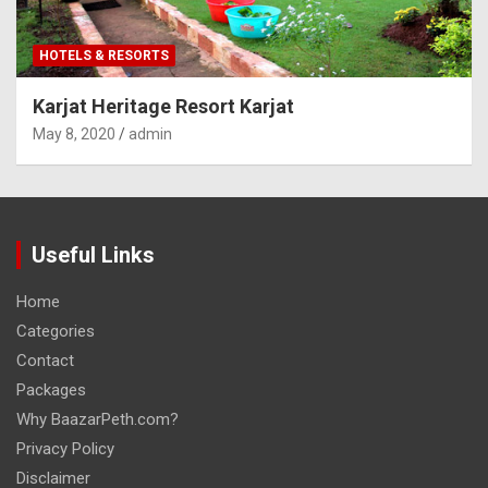
HOTELS & RESORTS
Karjat Heritage Resort Karjat
May 8, 2020
admin
Useful Links
Home
Categories
Contact
Packages
Why BaazarPeth.com?
Privacy Policy
Disclaimer