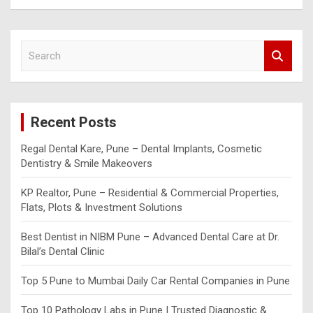
S
e
a
r
c
Recent Posts
h
Regal Dental Kare, Pune – Dental Implants, Cosmetic
Dentistry & Smile Makeovers
KP Realtor, Pune – Residential & Commercial Properties,
Flats, Plots & Investment Solutions
Best Dentist in NIBM Pune – Advanced Dental Care at Dr.
Bilal’s Dental Clinic
Top 5 Pune to Mumbai Daily Car Rental Companies in Pune
Top 10 Pathology Labs in Pune | Trusted Diagnostic &