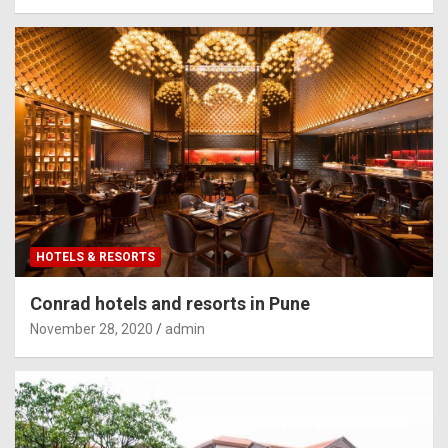
HOTELS & RESORTS
Conrad hotels and resorts in Pune
November 28, 2020
admin