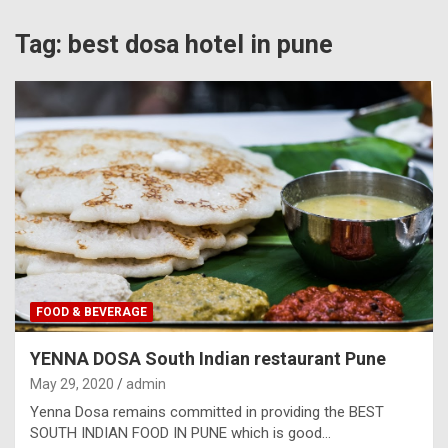
Tag:
best dosa hotel in pune
FOOD & BEVERAGE
YENNA DOSA South Indian restaurant Pune
May 29, 2020
admin
Yenna Dosa remains committed in providing the BEST
SOUTH INDIAN FOOD IN PUNE which is good…