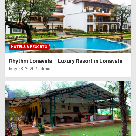
HOTELS & RESORTS
Rhythm Lonavala – Luxury Resort in Lonavala
May 28, 2020
admin