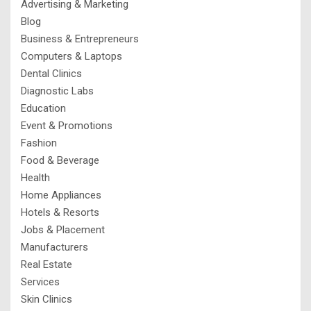
Advertising & Marketing
Blog
Business & Entrepreneurs
Computers & Laptops
Dental Clinics
Diagnostic Labs
Education
Event & Promotions
Fashion
Food & Beverage
Health
Home Appliances
Hotels & Resorts
Jobs & Placement
Manufacturers
Real Estate
Services
Skin Clinics