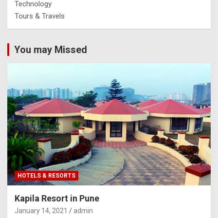
Technology
Tours & Travels
You may Missed
HOTELS & RESORTS
Kapila Resort in Pune
January 14, 2021
admin