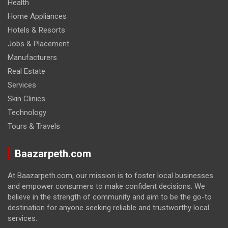
Health
Home Appliances
Hotels & Resorts
Jobs & Placement
Manufacturers
Real Estate
Services
Skin Clinics
Technology
Tours & Travels
Baazarpeth.com
At Baazarpeth.com, our mission is to foster local businesses
and empower consumers to make confident decisions. We
believe in the strength of community and aim to be the go-to
destination for anyone seeking reliable and trustworthy local
services.