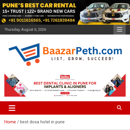
Skip
to
content
Thursday, August 6, 2026
Baazarpeth.com
Baazarpeth.com
Home
best dosa hotel in pune