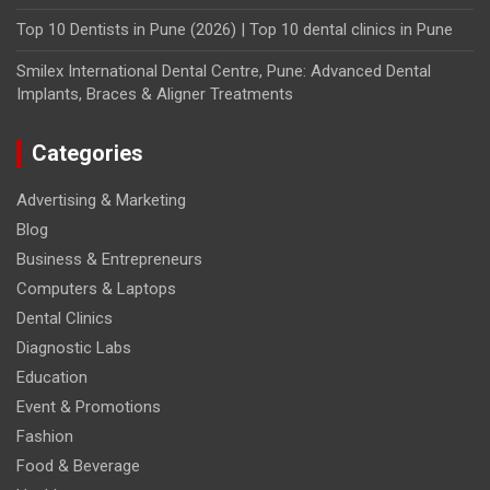
Top 10 Dentists in Pune (2026) | Top 10 dental clinics in Pune
Smilex International Dental Centre, Pune: Advanced Dental
Implants, Braces & Aligner Treatments
Categories
Advertising & Marketing
Blog
Business & Entrepreneurs
Computers & Laptops
Dental Clinics
Diagnostic Labs
Education
Event & Promotions
Fashion
Food & Beverage