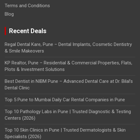
Terms and Conditions
Blog
Recent Deals
Regal Dental Kare, Pune – Dental Implants, Cosmetic Dentistry
& Smile Makeovers
KP Realtor, Pune – Residential & Commercial Properties, Flats,
Plots & Investment Solutions
Best Dentist in NIBM Pune – Advanced Dental Care at Dr. Bilal’s
Dental Clinic
Top 5 Pune to Mumbai Daily Car Rental Companies in Pune
Top 10 Pathology Labs in Pune | Trusted Diagnostic & Testing
Centers (2026)
Top 10 Skin Clinics in Pune | Trusted Dermatologists & Skin
Specialists (2026)