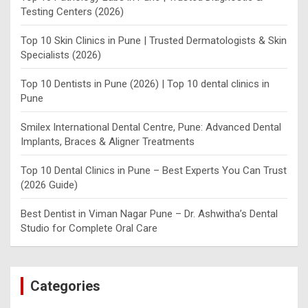
Testing Centers (2026)
Top 10 Skin Clinics in Pune | Trusted Dermatologists & Skin
Specialists (2026)
Top 10 Dentists in Pune (2026) | Top 10 dental clinics in
Pune
Smilex International Dental Centre, Pune: Advanced Dental
Implants, Braces & Aligner Treatments
Top 10 Dental Clinics in Pune – Best Experts You Can Trust
(2026 Guide)
Best Dentist in Viman Nagar Pune – Dr. Ashwitha’s Dental
Studio for Complete Oral Care
Categories