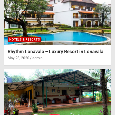
HOTELS & RESORTS
Rhythm Lonavala – Luxury Resort in Lonavala
May 28, 2020
admin