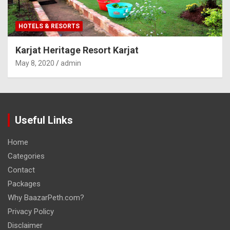
HOTELS & RESORTS
Karjat Heritage Resort Karjat
May 8, 2020
admin
Useful Links
Home
Categories
Contact
Packages
Why BaazarPeth.com?
Privacy Policy
Disclaimer