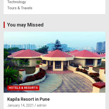
Technology
Tours & Travels
You may Missed
HOTELS & RESORTS
Kapila Resort in Pune
January 14, 2021
admin