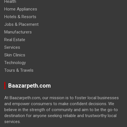
Health
Home Appliances
Hotels & Resorts
Jobs & Placement
Manufacturers
Real Estate
Services
Skin Clinics
Technology
Tours & Travels
Baazarpeth.com
At Baazarpeth.com, our mission is to foster local businesses
and empower consumers to make confident decisions. We
believe in the strength of community and aim to be the go-to
destination for anyone seeking reliable and trustworthy local
services.