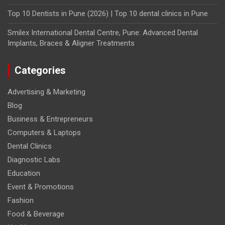
Top 10 Dentists in Pune (2026) | Top 10 dental clinics in Pune
Smilex International Dental Centre, Pune: Advanced Dental
Implants, Braces & Aligner Treatments
Categories
Advertising & Marketing
Blog
Business & Entrepreneurs
Computers & Laptops
Dental Clinics
Diagnostic Labs
Education
Event & Promotions
Fashion
Food & Beverage