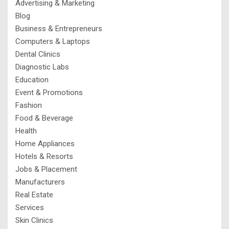
Advertising & Marketing
Blog
Business & Entrepreneurs
Computers & Laptops
Dental Clinics
Diagnostic Labs
Education
Event & Promotions
Fashion
Food & Beverage
Health
Home Appliances
Hotels & Resorts
Jobs & Placement
Manufacturers
Real Estate
Services
Skin Clinics