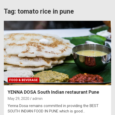
Tag:
tomato rice in pune
FOOD & BEVERAGE
YENNA DOSA South Indian restaurant Pune
May 29, 2020
admin
Yenna Dosa remains committed in providing the BEST
SOUTH INDIAN FOOD IN PUNE which is good…