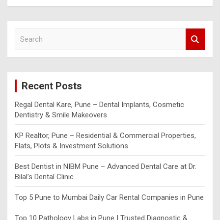
S
e
a
r
c
Recent Posts
h
Regal Dental Kare, Pune – Dental Implants, Cosmetic
Dentistry & Smile Makeovers
KP Realtor, Pune – Residential & Commercial Properties,
Flats, Plots & Investment Solutions
Best Dentist in NIBM Pune – Advanced Dental Care at Dr.
Bilal’s Dental Clinic
Top 5 Pune to Mumbai Daily Car Rental Companies in Pune
Top 10 Pathology Labs in Pune | Trusted Diagnostic &