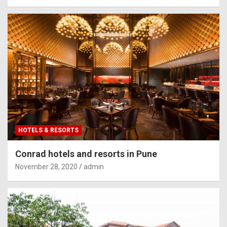
HOTELS & RESORTS
Conrad hotels and resorts in Pune
November 28, 2020
admin