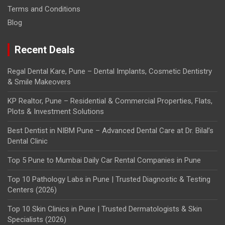
Terms and Conditions
Blog
Recent Deals
Regal Dental Kare, Pune – Dental Implants, Cosmetic Dentistry
& Smile Makeovers
KP Realtor, Pune – Residential & Commercial Properties, Flats,
Plots & Investment Solutions
Best Dentist in NIBM Pune – Advanced Dental Care at Dr. Bilal’s
Dental Clinic
Top 5 Pune to Mumbai Daily Car Rental Companies in Pune
Top 10 Pathology Labs in Pune | Trusted Diagnostic & Testing
Centers (2026)
Top 10 Skin Clinics in Pune | Trusted Dermatologists & Skin
Specialists (2026)