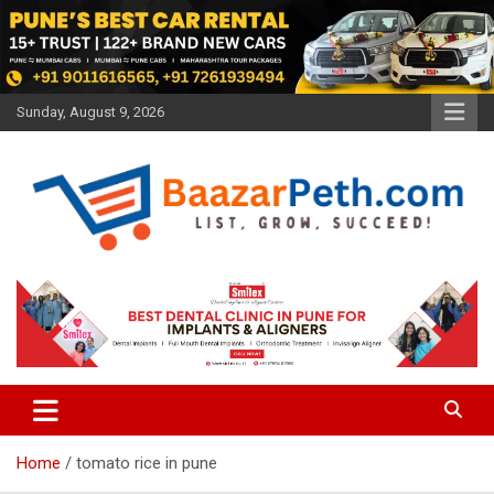
Skip
to
content
Sunday, August 9, 2026
Baazarpeth.com
Baazarpeth.com
Home
tomato rice in pune