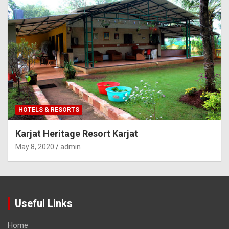
HOTELS & RESORTS
Karjat Heritage Resort Karjat
May 8, 2020
admin
Useful Links
Home