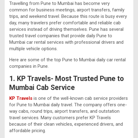
Travelling from Pune to Mumbai has become very
common for business meetings, airport transfers, family
trips, and weekend travel. Because this route is busy every
day, many travelers prefer comfortable and reliable cab
services instead of driving themselves. Pune has several
trusted travel companies that provide daily Pune to
Mumbai car rental services with professional drivers and
multiple vehicle options.
Here are some of the top Pune to Mumbai daily car rental
companies in Pune.
1. KP Travels- Most Trusted Pune to
Mumbai Cab Service
KP Travels
is one of the well-known cab service providers
for Pune to Mumbai daily travel. The company offers one-
way cabs, round trips, airport transfers, and outstation
travel services. Many customers prefer KP Travels
because of their clean vehicles, experienced drivers, and
affordable pricing.