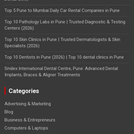
Top 5 Pune to Mumbai Daily Car Rental Companies in Pune
Top 10 Pathology Labs in Pune | Trusted Diagnostic & Testing
Centers (2026)
Top 10 Skin Clinics in Pune | Trusted Dermatologists & Skin
Specialists (2026)
Top 10 Dentists in Pune (2026) | Top 10 dental clinics in Pune
Smilex International Dental Centre, Pune: Advanced Dental
Implants, Braces & Aligner Treatments
Categories
Advertising & Marketing
Blog
Business & Entrepreneurs
Computers & Laptops