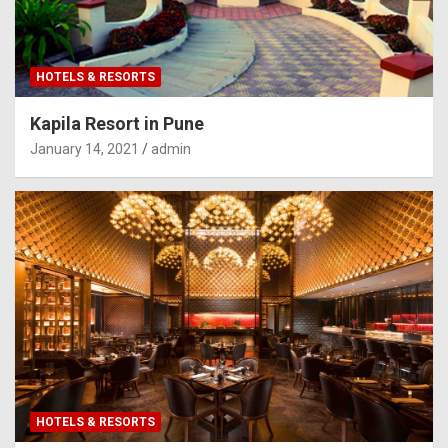
HOTELS & RESORTS
Kapila Resort in Pune
January 14, 2021
admin
HOTELS & RESORTS