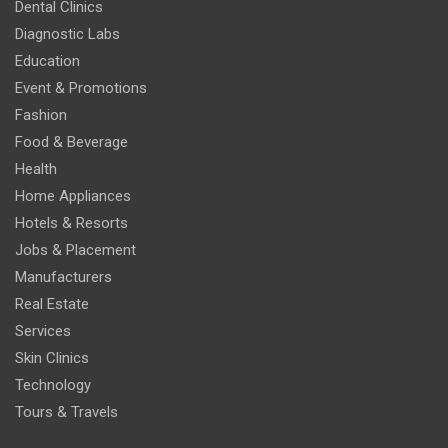
Dental Clinics
Diagnostic Labs
Education
Event & Promotions
Fashion
Food & Beverage
Health
Home Appliances
Hotels & Resorts
Jobs & Placement
Manufacturers
Real Estate
Services
Skin Clinics
Technology
Tours & Travels