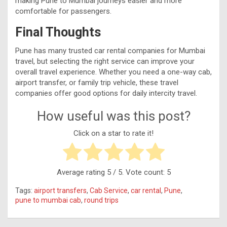
making Pune to Mumbai journeys easier and more
comfortable for passengers.
Final Thoughts
Pune has many trusted car rental companies for Mumbai
travel, but selecting the right service can improve your
overall travel experience. Whether you need a one-way cab,
airport transfer, or family trip vehicle, these travel
companies offer good options for daily intercity travel.
How useful was this post?
Click on a star to rate it!
Average rating
5
/ 5. Vote count:
5
Tags:
airport transfers
,
Cab Service
,
car rental
,
Pune
,
pune to mumbai cab
,
round trips