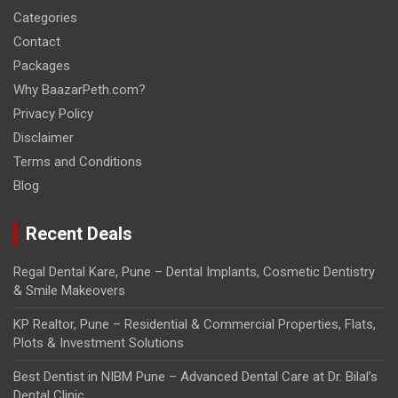
Categories
Contact
Packages
Why BaazarPeth.com?
Privacy Policy
Disclaimer
Terms and Conditions
Blog
Recent Deals
Regal Dental Kare, Pune – Dental Implants, Cosmetic Dentistry
& Smile Makeovers
KP Realtor, Pune – Residential & Commercial Properties, Flats,
Plots & Investment Solutions
Best Dentist in NIBM Pune – Advanced Dental Care at Dr. Bilal’s
Dental Clinic