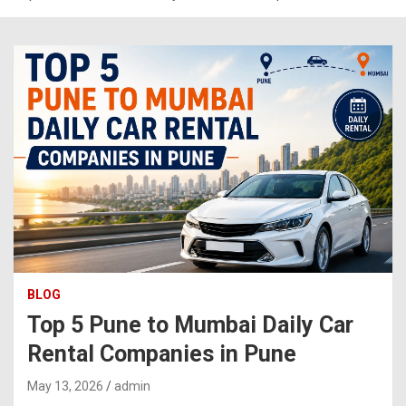
BLOG
Top 5 Pune to Mumbai Daily Car
Rental Companies in Pune
May 13, 2026
admin