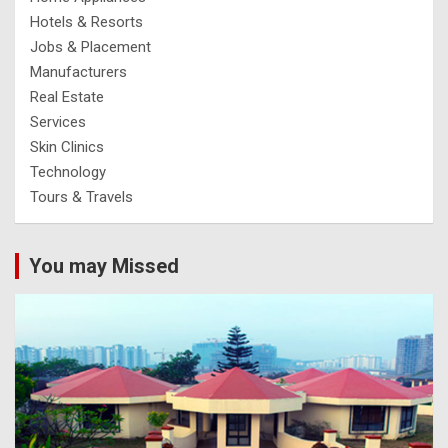
Hotels & Resorts
Jobs & Placement
Manufacturers
Real Estate
Services
Skin Clinics
Technology
Tours & Travels
You may Missed