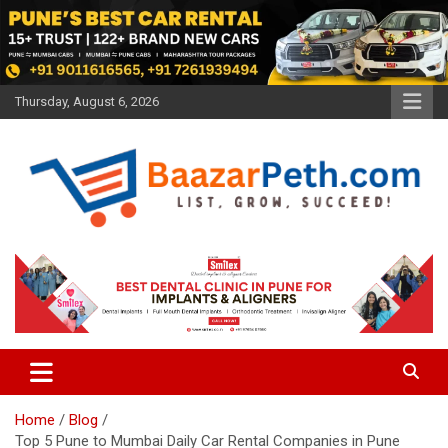
Skip
to
content
Thursday, August 6, 2026
Baazarpeth.com
Baazarpeth.com
Home
Blog
Top 5 Pune to Mumbai Daily Car Rental Companies in Pune