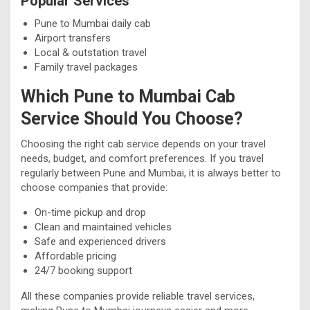
Popular Services
Pune to Mumbai daily cab
Airport transfers
Local & outstation travel
Family travel packages
Which Pune to Mumbai Cab
Service Should You Choose?
Choosing the right cab service depends on your travel
needs, budget, and comfort preferences. If you travel
regularly between Pune and Mumbai, it is always better to
choose companies that provide:
On-time pickup and drop
Clean and maintained vehicles
Safe and experienced drivers
Affordable pricing
24/7 booking support
All these companies provide reliable travel services,