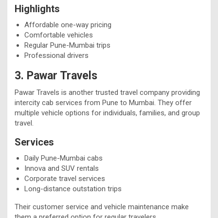
Highlights
Affordable one-way pricing
Comfortable vehicles
Regular Pune-Mumbai trips
Professional drivers
3. Pawar Travels
Pawar Travels is another trusted travel company providing
intercity cab services from Pune to Mumbai. They offer
multiple vehicle options for individuals, families, and group
travel.
Services
Daily Pune-Mumbai cabs
Innova and SUV rentals
Corporate travel services
Long-distance outstation trips
Their customer service and vehicle maintenance make
them a preferred option for regular travelers.