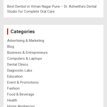
Best Dentist in Viman Nagar Pune – Dr. Ashwitha’s Dental
Studio for Complete Oral Care
Categories
Advertising & Marketing
Blog
Business & Entrepreneurs
Computers & Laptops
Dental Clinics
Diagnostic Labs
Education
Event & Promotions
Fashion
Food & Beverage
Health
Home Appliances