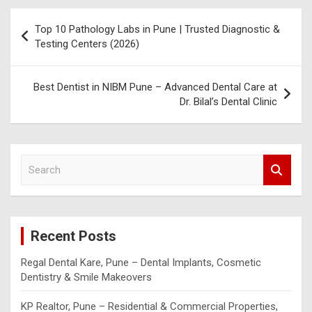
Post
Top 10 Pathology Labs in Pune | Trusted Diagnostic &
navigation
Testing Centers (2026)
Best Dentist in NIBM Pune – Advanced Dental Care at
Dr. Bilal’s Dental Clinic
S
e
a
r
c
Recent Posts
h
Regal Dental Kare, Pune – Dental Implants, Cosmetic
Dentistry & Smile Makeovers
KP Realtor, Pune – Residential & Commercial Properties,