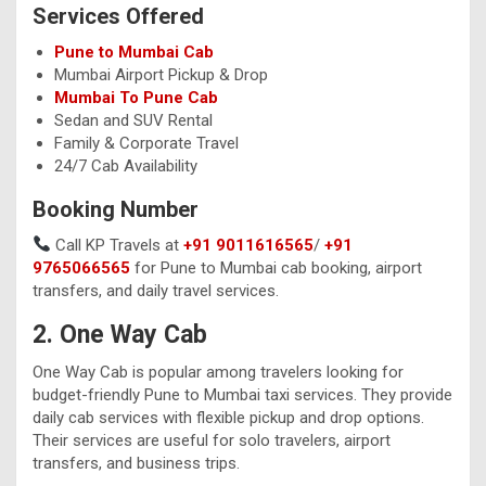
Services Offered
Pune to Mumbai Cab
Mumbai Airport Pickup & Drop
Mumbai To Pune Cab
Sedan and SUV Rental
Family & Corporate Travel
24/7 Cab Availability
Booking Number
Call KP Travels at
+91 9011616565
/
+91
9765066565
for Pune to Mumbai cab booking, airport
transfers, and daily travel services.
2. One Way Cab
One Way Cab is popular among travelers looking for
budget-friendly Pune to Mumbai taxi services. They provide
daily cab services with flexible pickup and drop options.
Their services are useful for solo travelers, airport
transfers, and business trips.