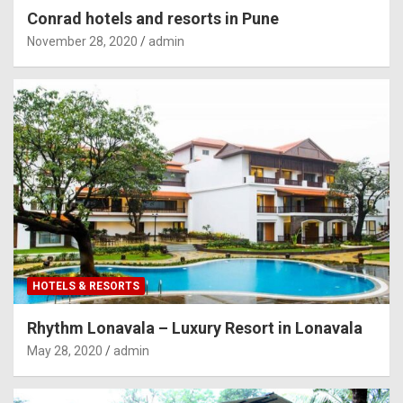
Conrad hotels and resorts in Pune
November 28, 2020
admin
HOTELS & RESORTS
Rhythm Lonavala – Luxury Resort in Lonavala
May 28, 2020
admin