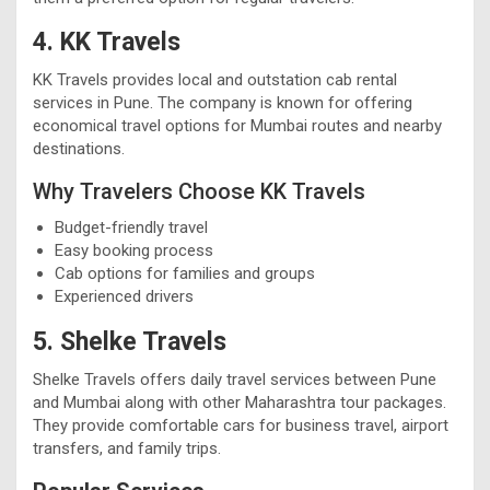
4. KK Travels
KK Travels provides local and outstation cab rental
services in Pune. The company is known for offering
economical travel options for Mumbai routes and nearby
destinations.
Why Travelers Choose KK Travels
Budget-friendly travel
Easy booking process
Cab options for families and groups
Experienced drivers
5. Shelke Travels
Shelke Travels offers daily travel services between Pune
and Mumbai along with other Maharashtra tour packages.
They provide comfortable cars for business travel, airport
transfers, and family trips.