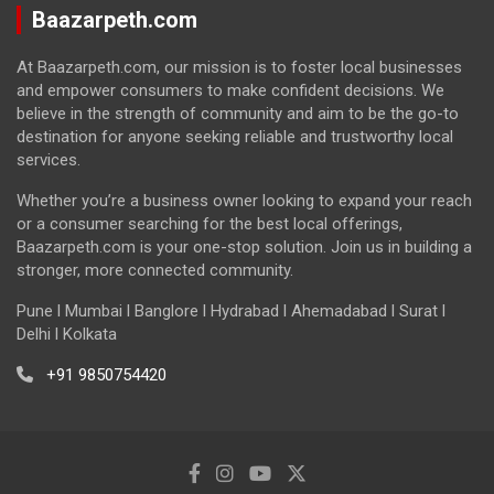
Baazarpeth.com
At Baazarpeth.com, our mission is to foster local businesses
and empower consumers to make confident decisions. We
believe in the strength of community and aim to be the go-to
destination for anyone seeking reliable and trustworthy local
services.
Whether you’re a business owner looking to expand your reach
or a consumer searching for the best local offerings,
Baazarpeth.com is your one-stop solution. Join us in building a
stronger, more connected community.
Pune l Mumbai l Banglore l Hydrabad l Ahemadabad l Surat l
Delhi l Kolkata
+91 9850754420