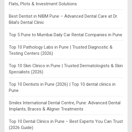
Flats, Plots & Investment Solutions
Best Dentist in NIBM Pune – Advanced Dental Care at Dr.
Bilal’s Dental Clinic
Top 5 Pune to Mumbai Daily Car Rental Companies in Pune
Top 10 Pathology Labs in Pune | Trusted Diagnostic &
Testing Centers (2026)
Top 10 Skin Clinics in Pune | Trusted Dermatologists & Skin
Specialists (2026)
Top 10 Dentists in Pune (2026) | Top 10 dental clinics in
Pune
Smilex International Dental Centre, Pune: Advanced Dental
Implants, Braces & Aligner Treatments
Top 10 Dental Clinics in Pune – Best Experts You Can Trust
(2026 Guide)