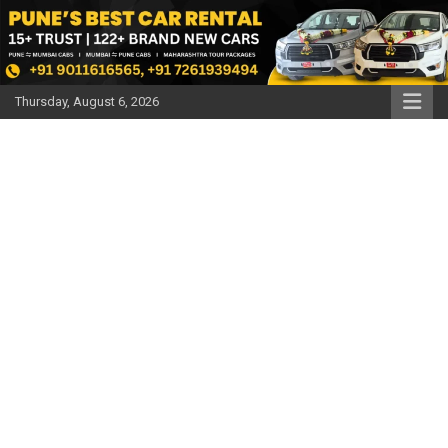
Skip
to
content
Thursday, August 6, 2026