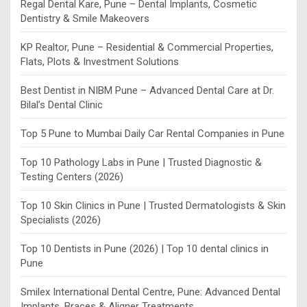
Regal Dental Kare, Pune – Dental Implants, Cosmetic
Dentistry & Smile Makeovers
KP Realtor, Pune – Residential & Commercial Properties,
Flats, Plots & Investment Solutions
Best Dentist in NIBM Pune – Advanced Dental Care at Dr.
Bilal’s Dental Clinic
Top 5 Pune to Mumbai Daily Car Rental Companies in Pune
Top 10 Pathology Labs in Pune | Trusted Diagnostic &
Testing Centers (2026)
Top 10 Skin Clinics in Pune | Trusted Dermatologists & Skin
Specialists (2026)
Top 10 Dentists in Pune (2026) | Top 10 dental clinics in
Pune
Smilex International Dental Centre, Pune: Advanced Dental
Implants, Braces & Aligner Treatments