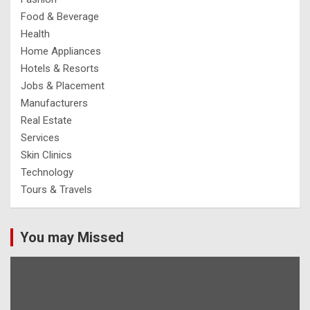
Food & Beverage
Health
Home Appliances
Hotels & Resorts
Jobs & Placement
Manufacturers
Real Estate
Services
Skin Clinics
Technology
Tours & Travels
You may Missed