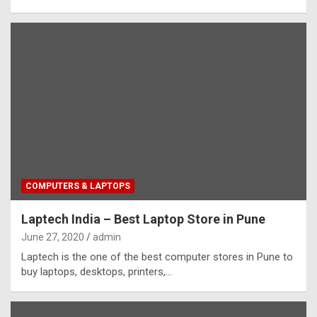
COMPUTERS & LAPTOPS
Laptech India – Best Laptop Store in Pune
June 27, 2020
admin
Laptech is the one of the best computer stores in Pune to
buy laptops, desktops, printers,…