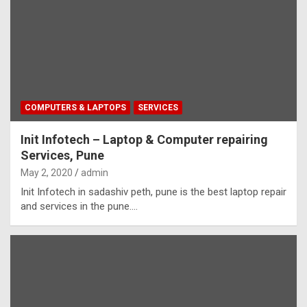
COMPUTERS & LAPTOPS
SERVICES
Init Infotech – Laptop & Computer repairing
Services, Pune
May 2, 2020
admin
Init Infotech in sadashiv peth, pune is the best laptop repair
and services in the pune.…