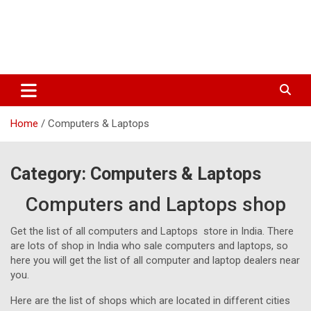
Home
Computers & Laptops
Category:
Computers & Laptops
Computers and Laptops shop
Get the list of all computers and Laptops store in India. There
are lots of shop in India who sale computers and laptops, so
here you will get the list of all computer and laptop dealers near
you.
Here are the list of shops which are located in different cities