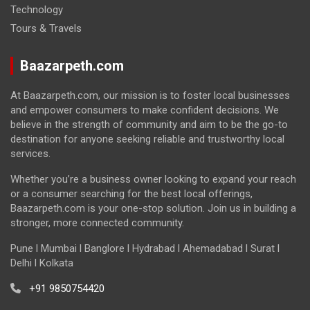
Technology
Tours & Travels
Baazarpeth.com
At Baazarpeth.com, our mission is to foster local businesses
and empower consumers to make confident decisions. We
believe in the strength of community and aim to be the go-to
destination for anyone seeking reliable and trustworthy local
services.
Whether you’re a business owner looking to expand your reach
or a consumer searching for the best local offerings,
Baazarpeth.com is your one-stop solution. Join us in building a
stronger, more connected community.
Pune l Mumbai l Banglore l Hydrabad l Ahemadabad l Surat l
Delhi l Kolkata
+91 9850754420