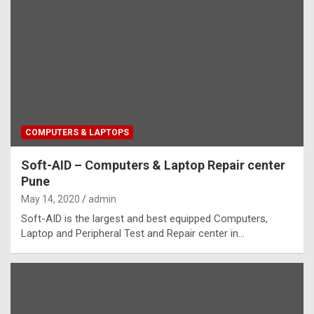
COMPUTERS & LAPTOPS
Soft-AID – Computers & Laptop Repair center
Pune
May 14, 2020
admin
Soft-AID is the largest and best equipped Computers,
Laptop and Peripheral Test and Repair center in…