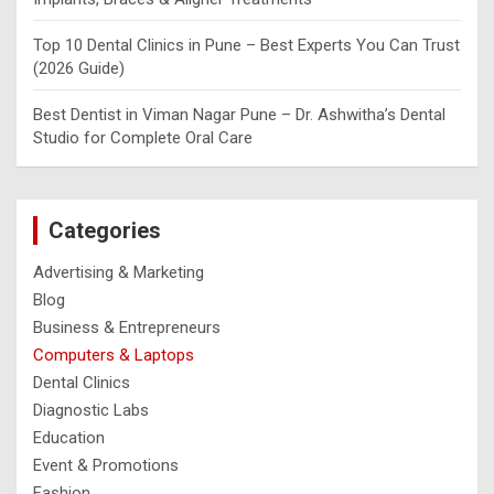
Top 10 Dental Clinics in Pune – Best Experts You Can Trust
(2026 Guide)
Best Dentist in Viman Nagar Pune – Dr. Ashwitha’s Dental
Studio for Complete Oral Care
Categories
Advertising & Marketing
Blog
Business & Entrepreneurs
Computers & Laptops
Dental Clinics
Diagnostic Labs
Education
Event & Promotions
Fashion