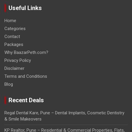
Useful Links
Home
Categories
Contact
Packages
Why BaazarPeth.com?
Privacy Policy
Disclaimer
Terms and Conditions
Blog
Recent Deals
Regal Dental Kare, Pune – Dental Implants, Cosmetic Dentistry
& Smile Makeovers
KP Realtor, Pune – Residential & Commercial Properties, Flats,