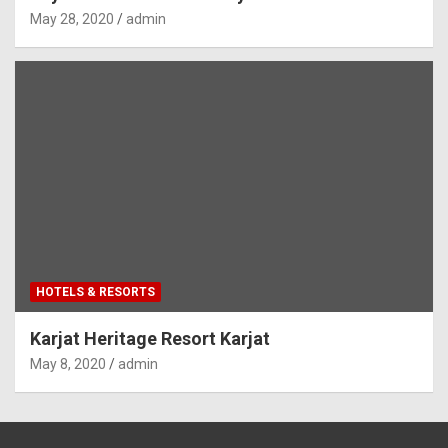
May 28, 2020
admin
HOTELS & RESORTS
Karjat Heritage Resort Karjat
May 8, 2020
admin