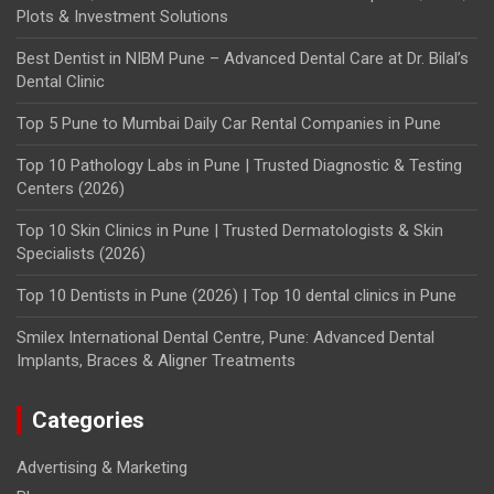
Plots & Investment Solutions
Best Dentist in NIBM Pune – Advanced Dental Care at Dr. Bilal’s
Dental Clinic
Top 5 Pune to Mumbai Daily Car Rental Companies in Pune
Top 10 Pathology Labs in Pune | Trusted Diagnostic & Testing
Centers (2026)
Top 10 Skin Clinics in Pune | Trusted Dermatologists & Skin
Specialists (2026)
Top 10 Dentists in Pune (2026) | Top 10 dental clinics in Pune
Smilex International Dental Centre, Pune: Advanced Dental
Implants, Braces & Aligner Treatments
Categories
Advertising & Marketing