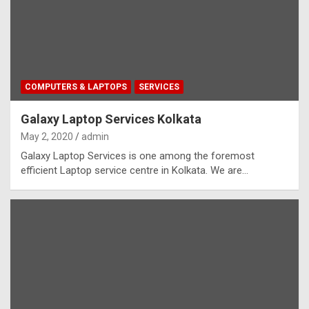
COMPUTERS & LAPTOPS
SERVICES
Galaxy Laptop Services Kolkata
May 2, 2020
admin
Galaxy Laptop Services is one among the foremost
efficient Laptop service centre in Kolkata. We are…