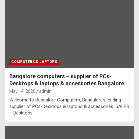
COMPUTERS & LAPTOPS
Bangalore computers – supplier of PCs-
Desktops & laptops & accessories Bangalore
May 14, 2020
admin
Welcome to Bangalore Computers, Bangalore’s leading
supplier of PCs-Desktops & laptops & accessories. SALES
– Desktops…