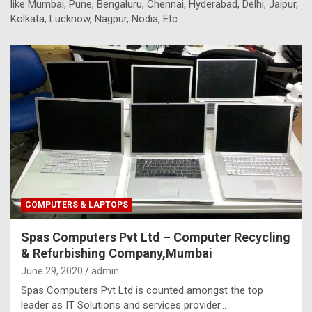
like Mumbai, Pune, Bengaluru, Chennai, Hyderabad, Delhi, Jaipur,
Kolkata, Lucknow, Nagpur, Nodia, Etc.
COMPUTERS & LAPTOPS
Spas Computers Pvt Ltd – Computer Recycling
& Refurbishing Company,Mumbai
June 29, 2020
admin
Spas Computers Pvt Ltd is counted amongst the top
leader as IT Solutions and services provider…