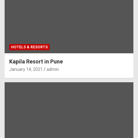
HOTELS & RESORTS
Kapila Resort in Pune
January 14, 2021
admin