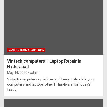
COMPUTERS & LAPTOPS
Vintech computers – Laptop Repair in
Hyderabad
May 14, 2020
admin
Vintech computers optimizes and keep up-to-date your
computers and laptops other IT hardware for today’s
fast…