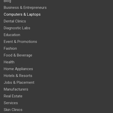
Blog
Business & Entrepreneurs
Computers & Laptops
Dental Clinics
Diagnostic Labs
Education
Event & Promotions
Fashion
Food & Beverage
Health
Home Appliances
Hotels & Resorts
Jobs & Placement
Manufacturers
Real Estate
Services
Skin Clinics