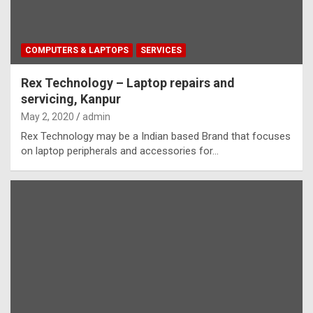
COMPUTERS & LAPTOPS
SERVICES
Rex Technology – Laptop repairs and
servicing, Kanpur
May 2, 2020
admin
Rex Technology may be a Indian based Brand that focuses
on laptop peripherals and accessories for…