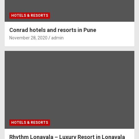
HOTELS & RESORTS
Conrad hotels and resorts in Pune
November 28, 2020
admin
HOTELS & RESORTS
Rhythm Lonavala – Luxury Resort in Lonavala