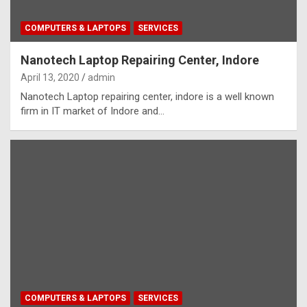
COMPUTERS & LAPTOPS
SERVICES
Nanotech Laptop Repairing Center, Indore
April 13, 2020
admin
Nanotech Laptop repairing center, indore is a well known
firm in IT market of Indore and…
COMPUTERS & LAPTOPS
SERVICES