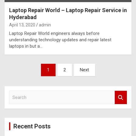
Laptop Repair World – Laptop Repair Service in
Hyderabad
April 13, 2020
admin
Laptop Repair World engineers always before
understanding technology updates and repair latest
laptops in but a…
Posts
1
2
Next
pagination
S
e
a
r
c
Recent Posts
h