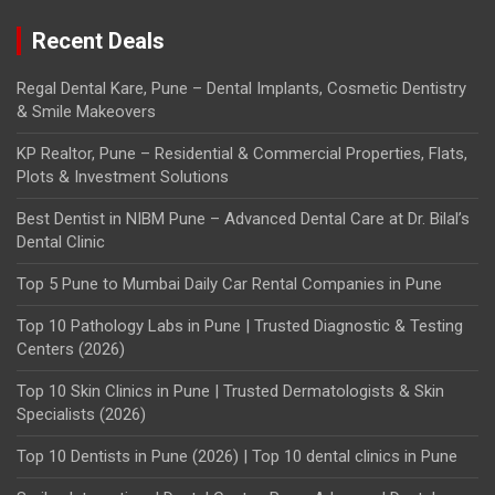
Recent Deals
Regal Dental Kare, Pune – Dental Implants, Cosmetic Dentistry
& Smile Makeovers
KP Realtor, Pune – Residential & Commercial Properties, Flats,
Plots & Investment Solutions
Best Dentist in NIBM Pune – Advanced Dental Care at Dr. Bilal’s
Dental Clinic
Top 5 Pune to Mumbai Daily Car Rental Companies in Pune
Top 10 Pathology Labs in Pune | Trusted Diagnostic & Testing
Centers (2026)
Top 10 Skin Clinics in Pune | Trusted Dermatologists & Skin
Specialists (2026)
Top 10 Dentists in Pune (2026) | Top 10 dental clinics in Pune