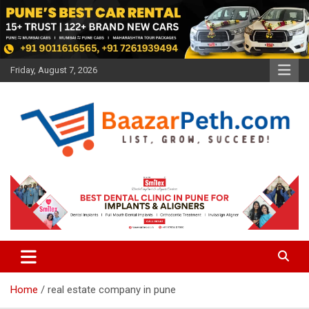
Skip
to
content
Friday, August 7, 2026
Baazarpeth.com
Baazarpeth.com
Home
real estate company in pune