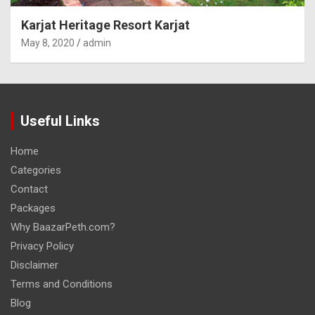
Karjat Heritage Resort Karjat
May 8, 2020
admin
Useful Links
Home
Categories
Contact
Packages
Why BaazarPeth.com?
Privacy Policy
Disclaimer
Terms and Conditions
Blog