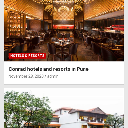
HOTELS & RESORTS
Conrad hotels and resorts in Pune
November 28, 2020
admin