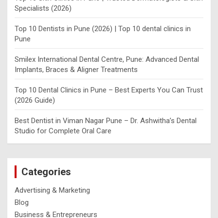
Specialists (2026)
Top 10 Dentists in Pune (2026) | Top 10 dental clinics in
Pune
Smilex International Dental Centre, Pune: Advanced Dental
Implants, Braces & Aligner Treatments
Top 10 Dental Clinics in Pune – Best Experts You Can Trust
(2026 Guide)
Best Dentist in Viman Nagar Pune – Dr. Ashwitha’s Dental
Studio for Complete Oral Care
Categories
Advertising & Marketing
Blog
Business & Entrepreneurs