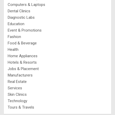
Computers & Laptops
Dental Clinics
Diagnostic Labs
Education
Event & Promotions
Fashion
Food & Beverage
Health
Home Appliances
Hotels & Resorts
Jobs & Placement
Manufacturers
Real Estate
Services
Skin Clinics
Technology
Tours & Travels