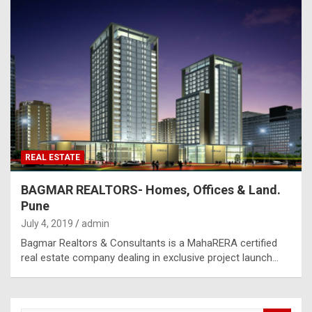
REAL ESTATE
BAGMAR REALTORS- Homes, Offices & Land.
Pune
July 4, 2019
admin
Bagmar Realtors & Consultants is a MahaRERA certified
real estate company dealing in exclusive project launch…