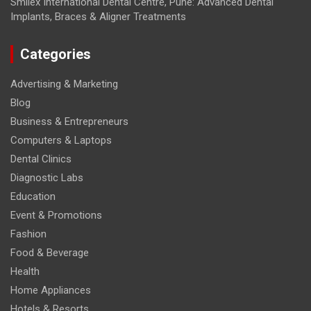
Smilex International Dental Centre, Pune: Advanced Dental
Implants, Braces & Aligner Treatments
Categories
Advertising & Marketing
Blog
Business & Entrepreneurs
Computers & Laptops
Dental Clinics
Diagnostic Labs
Education
Event & Promotions
Fashion
Food & Beverage
Health
Home Appliances
Hotels & Resorts