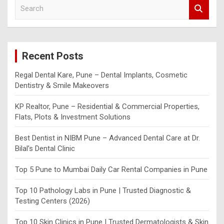
S
e
a
r
c
Recent Posts
h
Regal Dental Kare, Pune – Dental Implants, Cosmetic
Dentistry & Smile Makeovers
KP Realtor, Pune – Residential & Commercial Properties,
Flats, Plots & Investment Solutions
Best Dentist in NIBM Pune – Advanced Dental Care at Dr.
Bilal’s Dental Clinic
Top 5 Pune to Mumbai Daily Car Rental Companies in Pune
Top 10 Pathology Labs in Pune | Trusted Diagnostic &
Testing Centers (2026)
Top 10 Skin Clinics in Pune | Trusted Dermatologists & Skin