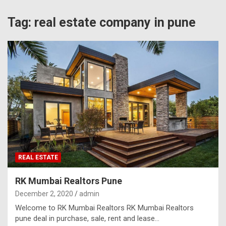
Tag:
real estate company in pune
REAL ESTATE
RK Mumbai Realtors Pune
December 2, 2020
admin
Welcome to RK Mumbai Realtors RK Mumbai Realtors
pune deal in purchase, sale, rent and lease…