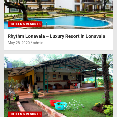
HOTELS & RESORTS
Rhythm Lonavala – Luxury Resort in Lonavala
May 28, 2020
admin
HOTELS & RESORTS