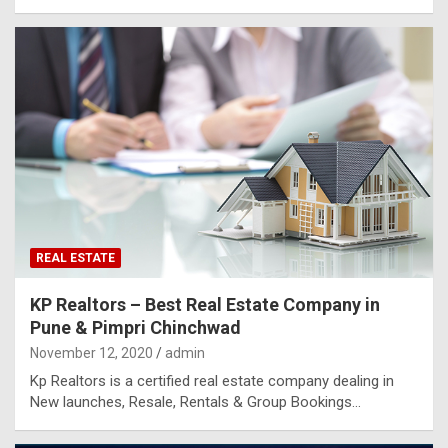
REAL ESTATE
KP Realtors – Best Real Estate Company in
Pune & Pimpri Chinchwad
November 12, 2020
admin
Kp Realtors is a certified real estate company dealing in
New launches, Resale, Rentals & Group Bookings…