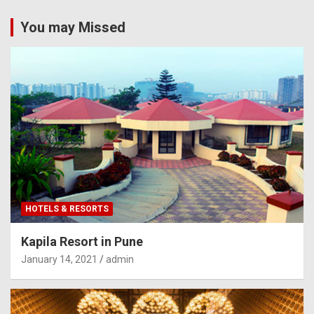
You may Missed
HOTELS & RESORTS
Kapila Resort in Pune
January 14, 2021
admin