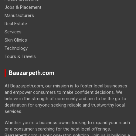
Jobs & Placement
Manufacturers
Real Estate
Services
Skin Clinics
Technology
Tours & Travels
Baazarpeth.com
At Baazarpeth.com, our mission is to foster local businesses
and empower consumers to make confident decisions. We
believe in the strength of community and aim to be the go-to
destination for anyone seeking reliable and trustworthy local
services.
Whether you’re a business owner looking to expand your reach
or a consumer searching for the best local offerings,
Baazarpeth.com is your one-stop solution. Join us in building a