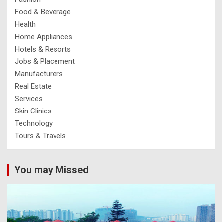
Food & Beverage
Health
Home Appliances
Hotels & Resorts
Jobs & Placement
Manufacturers
Real Estate
Services
Skin Clinics
Technology
Tours & Travels
You may Missed