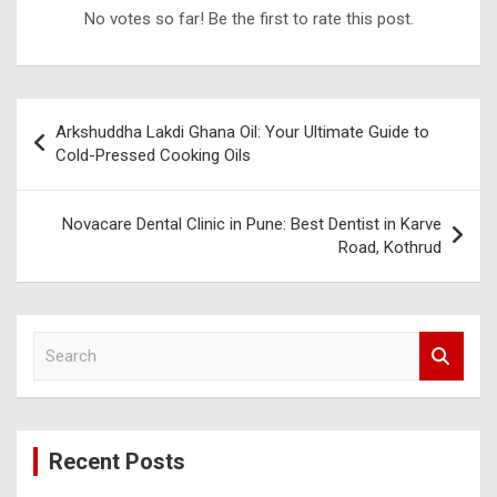
No votes so far! Be the first to rate this post.
Post
Arkshuddha Lakdi Ghana Oil: Your Ultimate Guide to
navigation
Cold-Pressed Cooking Oils
Novacare Dental Clinic in Pune: Best Dentist in Karve
Road, Kothrud
S
e
a
r
c
Recent Posts
h