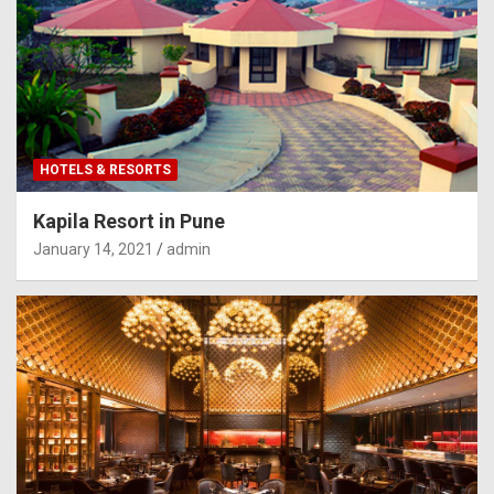
HOTELS & RESORTS
Kapila Resort in Pune
January 14, 2021
admin