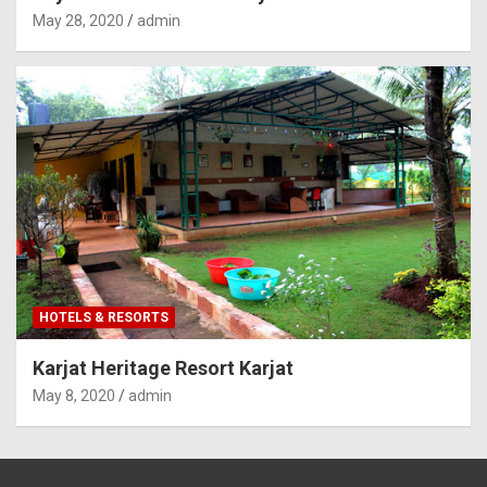
May 28, 2020
admin
HOTELS & RESORTS
Karjat Heritage Resort Karjat
May 8, 2020
admin