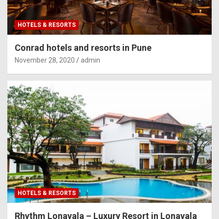
HOTELS & RESORTS
Conrad hotels and resorts in Pune
November 28, 2020
admin
HOTELS & RESORTS
Rhythm Lonavala – Luxury Resort in Lonavala