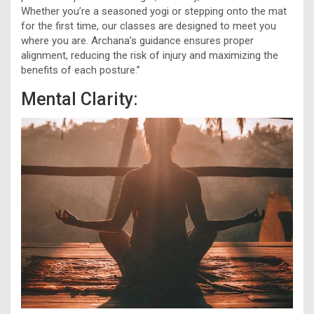
Whether you’re a seasoned yogi or stepping onto the mat
for the first time, our classes are designed to meet you
where you are. Archana’s guidance ensures proper
alignment, reducing the risk of injury and maximizing the
benefits of each posture.”
Mental Clarity: