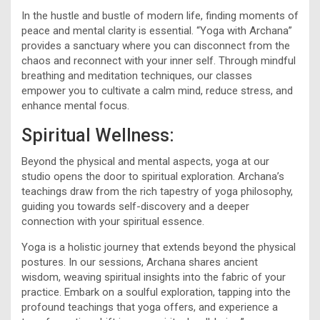
In the hustle and bustle of modern life, finding moments of
peace and mental clarity is essential. “Yoga with Archana”
provides a sanctuary where you can disconnect from the
chaos and reconnect with your inner self. Through mindful
breathing and meditation techniques, our classes
empower you to cultivate a calm mind, reduce stress, and
enhance mental focus.
Spiritual Wellness:
Beyond the physical and mental aspects, yoga at our
studio opens the door to spiritual exploration. Archana’s
teachings draw from the rich tapestry of yoga philosophy,
guiding you towards self-discovery and a deeper
connection with your spiritual essence.
Yoga is a holistic journey that extends beyond the physical
postures. In our sessions, Archana shares ancient
wisdom, weaving spiritual insights into the fabric of your
practice. Embark on a soulful exploration, tapping into the
profound teachings that yoga offers, and experience a