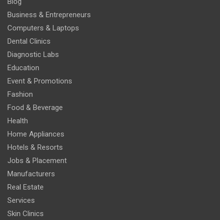
Blog
Business & Entrepreneurs
Computers & Laptops
Dental Clinics
Diagnostic Labs
Education
Event & Promotions
Fashion
Food & Beverage
Health
Home Appliances
Hotels & Resorts
Jobs & Placement
Manufacturers
Real Estate
Services
Skin Clinics