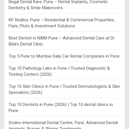
Regal Dental Kare, Pune – Dental Implants, Cosmetic
Dentistry & Smile Makeovers
KP Realtor, Pune – Residential & Commercial Properties,
Flats, Plots & Investment Solutions
Best Dentist in NIBM Pune – Advanced Dental Care at Dr.
Bilal’s Dental Clinic
Top 5 Pune to Mumbai Daily Car Rental Companies in Pune
Top 10 Pathology Labs in Pune | Trusted Diagnostic &
Testing Centers (2026)
Top 10 Skin Clinics in Pune | Trusted Dermatologists & Skin
Specialists (2026)
Top 10 Dentists in Pune (2026) | Top 10 dental clinics in
Pune
Smilex International Dental Centre, Pune: Advanced Dental
Implants, Braces & Aligner Treatments