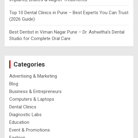
Top 10 Dental Clinics in Pune – Best Experts You Can Trust
(2026 Guide)
Best Dentist in Viman Nagar Pune – Dr. Ashwitha’s Dental
Studio for Complete Oral Care
Categories
Advertising & Marketing
Blog
Business & Entrepreneurs
Computers & Laptops
Dental Clinics
Diagnostic Labs
Education
Event & Promotions
Fashion