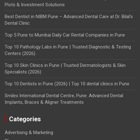
Plots & Investment Solutions
Best Dentist in NIBM Pune – Advanced Dental Care at Dr. Bilal’s
Dental Clinic
Top 5 Pune to Mumbai Daily Car Rental Companies in Pune
Top 10 Pathology Labs in Pune | Trusted Diagnostic & Testing
Centers (2026)
Top 10 Skin Clinics in Pune | Trusted Dermatologists & Skin
Specialists (2026)
Top 10 Dentists in Pune (2026) | Top 10 dental clinics in Pune
Smilex International Dental Centre, Pune: Advanced Dental
Implants, Braces & Aligner Treatments
Categories
Advertising & Marketing