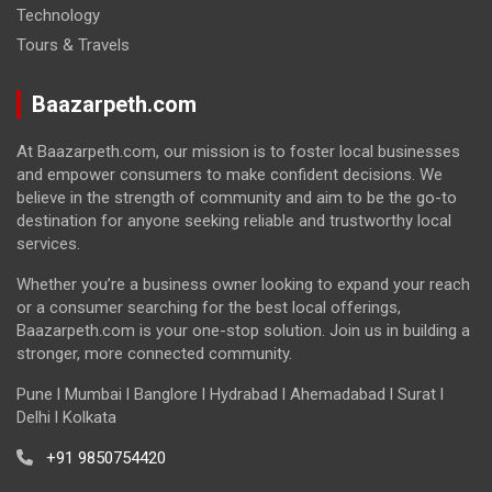
Technology
Tours & Travels
Baazarpeth.com
At Baazarpeth.com, our mission is to foster local businesses
and empower consumers to make confident decisions. We
believe in the strength of community and aim to be the go-to
destination for anyone seeking reliable and trustworthy local
services.
Whether you’re a business owner looking to expand your reach
or a consumer searching for the best local offerings,
Baazarpeth.com is your one-stop solution. Join us in building a
stronger, more connected community.
Pune l Mumbai l Banglore l Hydrabad l Ahemadabad l Surat l
Delhi l Kolkata
+91 9850754420