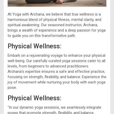
At Yoga with Archana, we believe that true wellness is a
harmonious blend of physical fitness, mental clarity, and
spiritual awakening. Our seasoned instructor, Archana,
brings a wealth of experience and a deep passion for yoga
to guide you on this transformative path.
Physical Wellness:
Embark on a rejuvenating voyage to enhance your physical
well-being. Our carefully curated yoga sessions cater to all
levels, from beginners to advanced practitioners.
Archana’s expertise ensures a safe and effective practice,
focusing on strength, flexibility, and balance. Experience the
joy of movement while nurturing your body with each yoga
pose.
Physical Wellness:
“In our dynamic yoga sessions, we seamlessly integrate
poses that promote strength, flexibility, and balance.