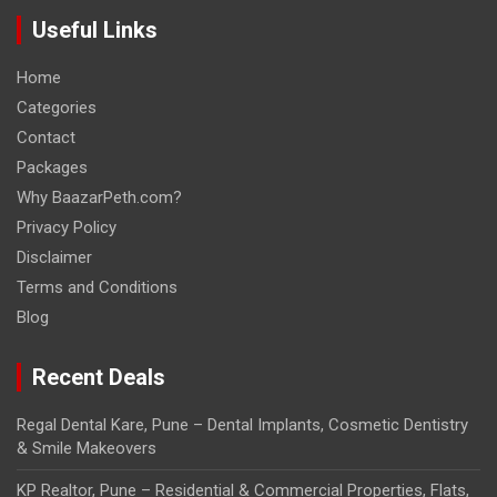
Useful Links
Home
Categories
Contact
Packages
Why BaazarPeth.com?
Privacy Policy
Disclaimer
Terms and Conditions
Blog
Recent Deals
Regal Dental Kare, Pune – Dental Implants, Cosmetic Dentistry
& Smile Makeovers
KP Realtor, Pune – Residential & Commercial Properties, Flats,