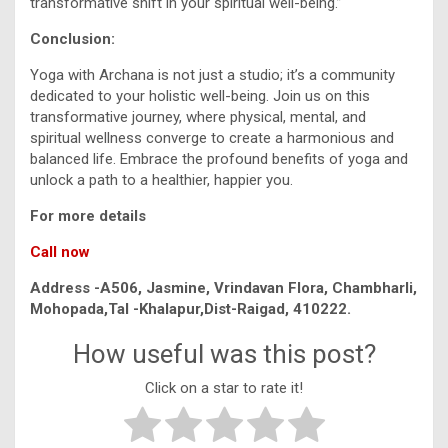
transformative shift in your spiritual well-being.”
Conclusion:
Yoga with Archana is not just a studio; it’s a community
dedicated to your holistic well-being. Join us on this
transformative journey, where physical, mental, and
spiritual wellness converge to create a harmonious and
balanced life. Embrace the profound benefits of yoga and
unlock a path to a healthier, happier you.
For more details
Call now
Address -A506, Jasmine, Vrindavan Flora, Chambharli,
Mohopada,Tal -Khalapur,Dist-Raigad, 410222.
How useful was this post?
Click on a star to rate it!