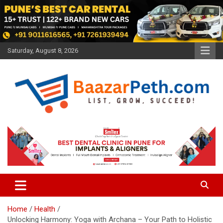
Skip
to
content
Saturday, August 8, 2026
Baazarpeth.com
Baazarpeth.com
Home
Health
Unlocking Harmony: Yoga with Archana – Your Path to Holistic