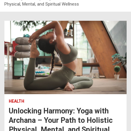
Physical, Mental, and Spiritual Wellness
HEALTH
Unlocking Harmony: Yoga with
Archana – Your Path to Holistic
Physical, Mental, and Spiritual