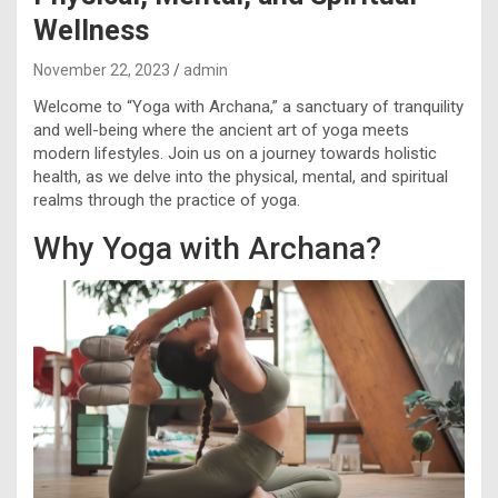
Wellness
November 22, 2023
admin
Welcome to “Yoga with Archana,” a sanctuary of tranquility
and well-being where the ancient art of yoga meets
modern lifestyles. Join us on a journey towards holistic
health, as we delve into the physical, mental, and spiritual
realms through the practice of yoga.
Why Yoga with Archana?