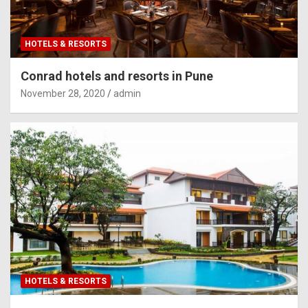
HOTELS & RESORTS
Conrad hotels and resorts in Pune
November 28, 2020
admin
HOTELS & RESORTS