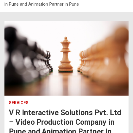
in Pune and Animation Partner in Pune
SERVICES
V R Interactive Solutions Pvt. Ltd
– Video Production Company in
Pune and Animation Partner in