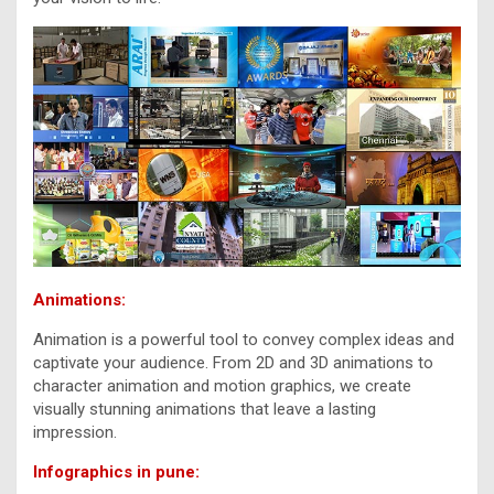
Animations:
Animation is a powerful tool to convey complex ideas and
captivate your audience. From 2D and 3D animations to
character animation and motion graphics, we create
visually stunning animations that leave a lasting
impression.
Infographics in pune: