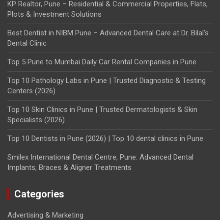
KP Realtor, Pune – Residential & Commercial Properties, Flats,
Plots & Investment Solutions
Best Dentist in NIBM Pune – Advanced Dental Care at Dr. Bilal’s
Dental Clinic
Top 5 Pune to Mumbai Daily Car Rental Companies in Pune
Top 10 Pathology Labs in Pune | Trusted Diagnostic & Testing
Centers (2026)
Top 10 Skin Clinics in Pune | Trusted Dermatologists & Skin
Specialists (2026)
Top 10 Dentists in Pune (2026) | Top 10 dental clinics in Pune
Smilex International Dental Centre, Pune: Advanced Dental
Implants, Braces & Aligner Treatments
Categories
Advertising & Marketing