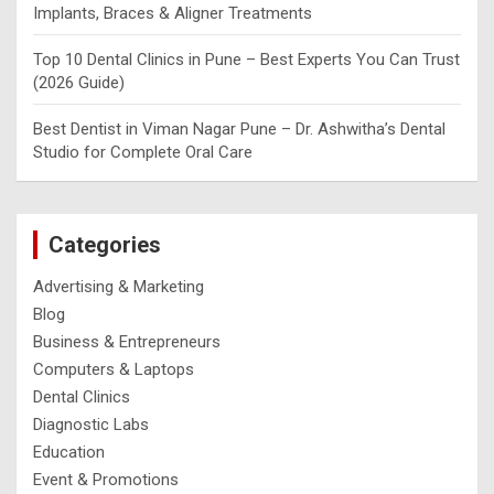
Implants, Braces & Aligner Treatments
Top 10 Dental Clinics in Pune – Best Experts You Can Trust
(2026 Guide)
Best Dentist in Viman Nagar Pune – Dr. Ashwitha’s Dental
Studio for Complete Oral Care
Categories
Advertising & Marketing
Blog
Business & Entrepreneurs
Computers & Laptops
Dental Clinics
Diagnostic Labs
Education
Event & Promotions