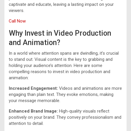
captivate and educate, leaving a lasting impact on your
viewers.
Call Now
Why Invest in Video Production
and Animation?
In a world where attention spans are dwindling, it’s crucial
to stand out. Visual content is the key to grabbing and
holding your audience’s attention. Here are some
compelling reasons to invest in video production and
animation:
Increased Engagement:
Videos and animations are more
engaging than plain text. They evoke emotions, making
your message memorable.
Enhanced Brand Image:
High-quality visuals reflect
positively on your brand. They convey professionalism and
attention to detail.