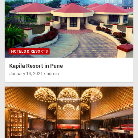
HOTELS & RESORTS
Kapila Resort in Pune
January 14, 2021
admin