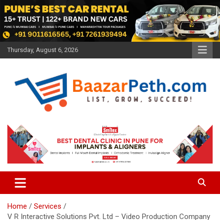
Skip
to
content
Thursday, August 6, 2026
Baazarpeth.com
Baazarpeth.com
Home
Services
V R Interactive Solutions Pvt. Ltd – Video Production Company