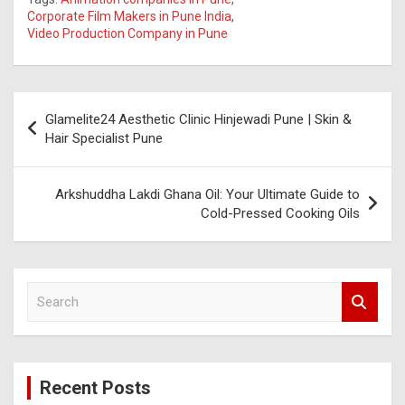
Corporate Film Makers in Pune India
,
Video Production Company in Pune
Post
Glamelite24 Aesthetic Clinic Hinjewadi Pune | Skin &
navigation
Hair Specialist Pune
Arkshuddha Lakdi Ghana Oil: Your Ultimate Guide to
Cold-Pressed Cooking Oils
S
e
a
r
c
Recent Posts
h