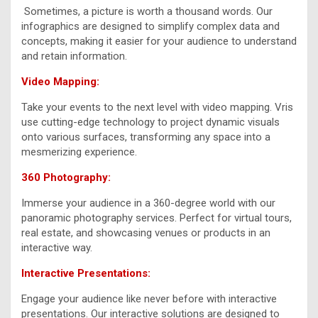
Sometimes, a picture is worth a thousand words. Our
infographics are designed to simplify complex data and
concepts, making it easier for your audience to understand
and retain information.
Video Mapping:
Take your events to the next level with video mapping. Vris
use cutting-edge technology to project dynamic visuals
onto various surfaces, transforming any space into a
mesmerizing experience.
360 Photography:
Immerse your audience in a 360-degree world with our
panoramic photography services. Perfect for virtual tours,
real estate, and showcasing venues or products in an
interactive way.
Interactive Presentations:
Engage your audience like never before with interactive
presentations. Our interactive solutions are designed to