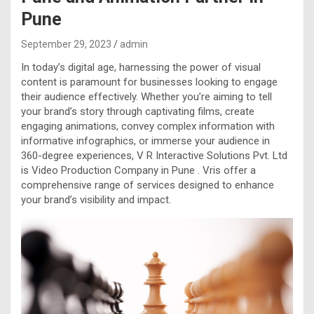
Pune
September 29, 2023
admin
In today’s digital age, harnessing the power of visual
content is paramount for businesses looking to engage
their audience effectively. Whether you’re aiming to tell
your brand’s story through captivating films, create
engaging animations, convey complex information with
informative infographics, or immerse your audience in
360-degree experiences, V R Interactive Solutions Pvt. Ltd
is Video Production Company in Pune . Vris offer a
comprehensive range of services designed to enhance
your brand’s visibility and impact.