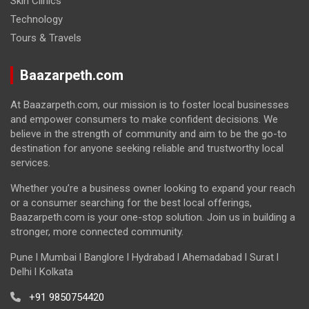
Skin Clinics
Technology
Tours & Travels
Baazarpeth.com
At Baazarpeth.com, our mission is to foster local businesses
and empower consumers to make confident decisions. We
believe in the strength of community and aim to be the go-to
destination for anyone seeking reliable and trustworthy local
services.
Whether you’re a business owner looking to expand your reach
or a consumer searching for the best local offerings,
Baazarpeth.com is your one-stop solution. Join us in building a
stronger, more connected community.
Pune l Mumbai l Banglore l Hydrabad l Ahemadabad l Surat l
Delhi l Kolkata
+91 9850754420