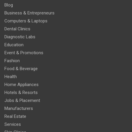
Blog
Business & Entrepreneurs
Computers & Laptops
Dental Clinics
Diagnostic Labs
Education
Event & Promotions
Fashion
Food & Beverage
Health
Home Appliances
Hotels & Resorts
Jobs & Placement
Manufacturers
Real Estate
Services