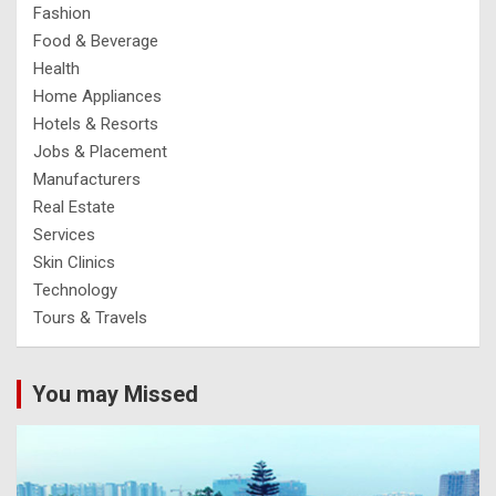
Fashion
Food & Beverage
Health
Home Appliances
Hotels & Resorts
Jobs & Placement
Manufacturers
Real Estate
Services
Skin Clinics
Technology
Tours & Travels
You may Missed