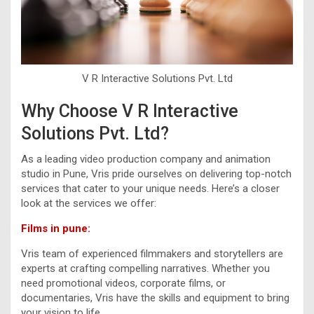
V R Interactive Solutions Pvt. Ltd
Why Choose V R Interactive
Solutions Pvt. Ltd?
As a leading video production company and animation
studio in Pune, Vris pride ourselves on delivering top-notch
services that cater to your unique needs. Here’s a closer
look at the services we offer:
Films in pune:
Vris team of experienced filmmakers and storytellers are
experts at crafting compelling narratives. Whether you
need promotional videos, corporate films, or
documentaries, Vris have the skills and equipment to bring
your vision to life.