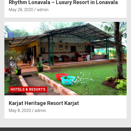
Rhythm Lonavala – Luxury Resort in Lonavala
May 28, 2020
admin
HOTELS & RESORTS
Karjat Heritage Resort Karjat
May 8, 2020
admin