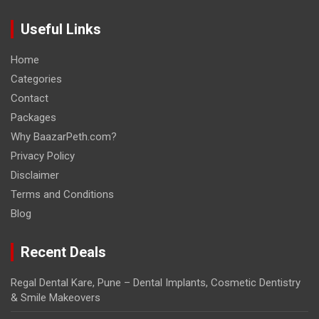
Useful Links
Home
Categories
Contact
Packages
Why BaazarPeth.com?
Privacy Policy
Disclaimer
Terms and Conditions
Blog
Recent Deals
Regal Dental Kare, Pune – Dental Implants, Cosmetic Dentistry
& Smile Makeovers