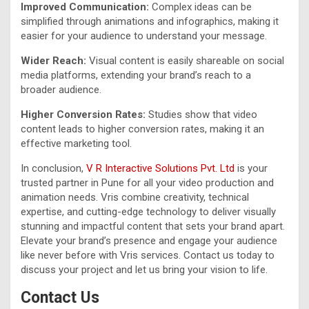
Improved Communication:
Complex ideas can be
simplified through animations and infographics, making it
easier for your audience to understand your message.
Wider Reach:
Visual content is easily shareable on social
media platforms, extending your brand’s reach to a
broader audience.
Higher Conversion Rates:
Studies show that video
content leads to higher conversion rates, making it an
effective marketing tool.
In conclusion,
V R Interactive Solutions Pvt. Ltd
is your
trusted partner in Pune for all your video production and
animation needs. Vris combine creativity, technical
expertise, and cutting-edge technology to deliver visually
stunning and impactful content that sets your brand apart.
Elevate your brand’s presence and engage your audience
like never before with Vris services. Contact us today to
discuss your project and let us bring your vision to life.
Contact Us