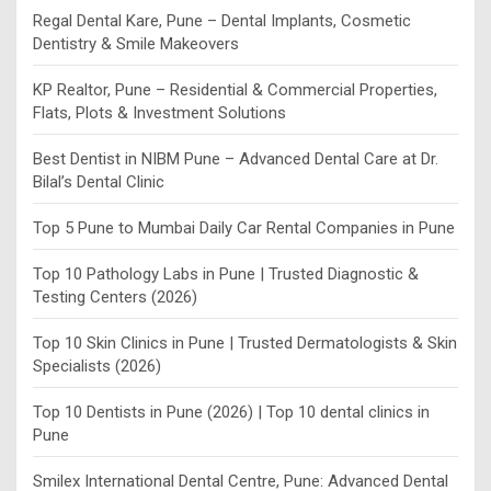
Regal Dental Kare, Pune – Dental Implants, Cosmetic
Dentistry & Smile Makeovers
KP Realtor, Pune – Residential & Commercial Properties,
Flats, Plots & Investment Solutions
Best Dentist in NIBM Pune – Advanced Dental Care at Dr.
Bilal’s Dental Clinic
Top 5 Pune to Mumbai Daily Car Rental Companies in Pune
Top 10 Pathology Labs in Pune | Trusted Diagnostic &
Testing Centers (2026)
Top 10 Skin Clinics in Pune | Trusted Dermatologists & Skin
Specialists (2026)
Top 10 Dentists in Pune (2026) | Top 10 dental clinics in
Pune
Smilex International Dental Centre, Pune: Advanced Dental