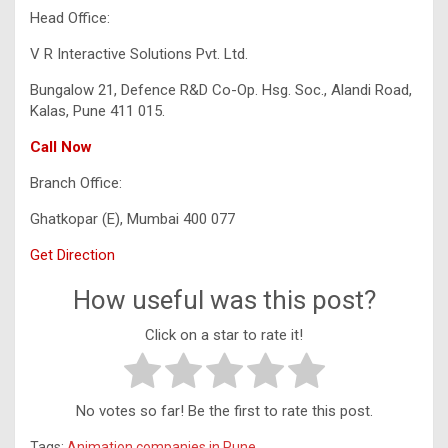
Head Office:
V R Interactive Solutions Pvt. Ltd.
Bungalow 21, Defence R&D Co-Op. Hsg. Soc., Alandi Road,
Kalas, Pune 411 015.
Call Now
Branch Office:
Ghatkopar (E), Mumbai 400 077
Get Direction
How useful was this post?
Click on a star to rate it!
No votes so far! Be the first to rate this post.
Tags:
Animation companies in Pune
,