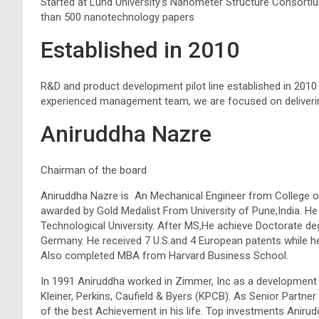
Started at Lund University’s Nanometer Structure Consort
than 500 nanotechnology papers
Established in 2010
R&D and product development pilot line established in 2010 a
experienced management team, we are focused on deliveri
Aniruddha Nazre
Chairman of the board
Aniruddha Nazre is An Mechanical Engineer from College of
awarded by Gold Medalist From University of Pune,India. 
Technological University. After MS,He achieve Doctorate d
Germany. He received 7 U.S.and 4 European patents while he
Also completed MBA from Harvard Business School.
In 1991 Aniruddha worked in Zimmer, Inc as a development 
Kleiner, Perkins, Caufield & Byers (KPCB). As Senior Partn
of the best Achievement in his life. Top investments Anirud