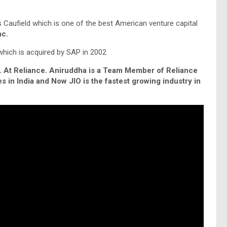
 Caufield which is one of the best American venture capital
nc.
ich is acquired by SAP in 2002
. At Reliance. Aniruddha is a Team Member of Reliance
 in India and Now JIO is the fastest growing industry in