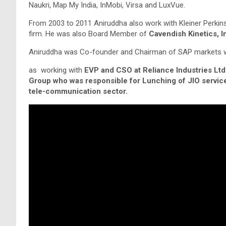
Naukri, Map My India, InMobi, Virsa and LuxVue.
From 2003 to 2011 Aniruddha also work with Kleiner Perkins
firm. He was also Board Member of
Cavendish Kinetics, I
Aniruddha was Co-founder and Chairman of SAP markets wh
as working with
EVP and CSO at Reliance Industries Ltd
Group who was responsible for Lunching of JIO services
tele-communication sector.