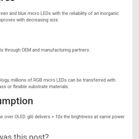
een and blue micro LEDs with the reliability of an inorganic
mproves with decreasing size.
ts through OEM and manufacturing partners.
y
ogy, millions of RGB micro LEDs can be transferred with
ss or flexible substrate materials.
umption
 over OLED. glō delivers > 10x the brightness at same power
as this post?