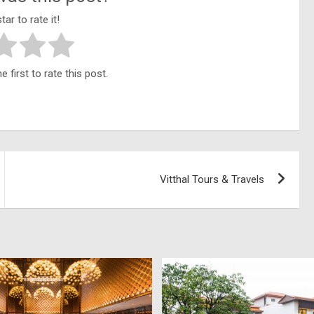
tar to rate it!
 first to rate this post.
Vitthal Tours & Travels