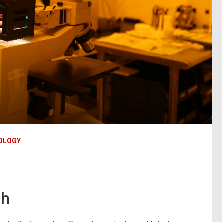
OLOGY
ch