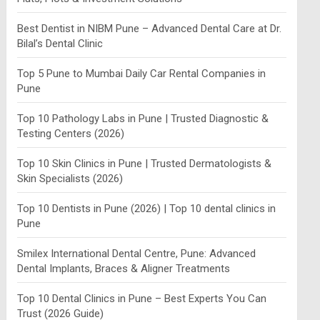
Best Dentist in NIBM Pune – Advanced Dental Care at Dr.
Bilal’s Dental Clinic
Top 5 Pune to Mumbai Daily Car Rental Companies in
Pune
Top 10 Pathology Labs in Pune | Trusted Diagnostic &
Testing Centers (2026)
Top 10 Skin Clinics in Pune | Trusted Dermatologists &
Skin Specialists (2026)
Top 10 Dentists in Pune (2026) | Top 10 dental clinics in
Pune
Smilex International Dental Centre, Pune: Advanced
Dental Implants, Braces & Aligner Treatments
Top 10 Dental Clinics in Pune – Best Experts You Can
Trust (2026 Guide)