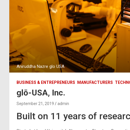
Aniruddha Nazre glo USA
BUSINESS & ENTREPRENEURS
MANUFACTURERS
TECHN
glō-USA, Inc.
September 21, 2019
admin
Built on 11 years of resear