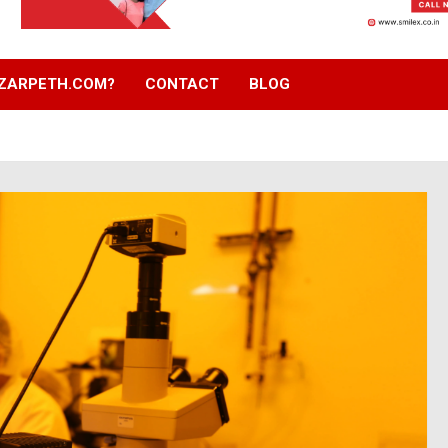
ZARPETH.COM?
CONTACT
BLOG