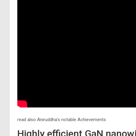
read also Aniruddha’s notable Achievements
Highly efficient GaN nanow