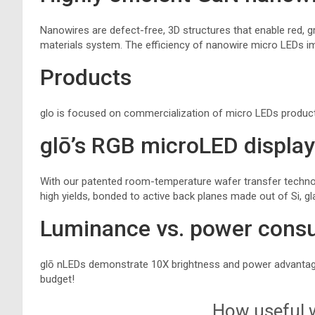
Nanowires are defect-free, 3D structures that enable red, gr
materials system. The efficiency of nanowire micro LEDs i
Products
glo is focused on commercialization of micro LEDs produc
glō’s RGB microLED displa
With our patented room-temperature wafer transfer technol
high yields, bonded to active back planes made out of Si, gla
Luminance vs. power cons
glō nLEDs demonstrate 10X brightness and power advantage
budget!
How useful w