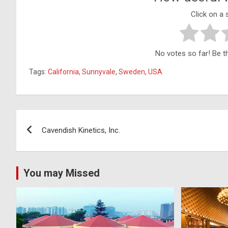
Click on a s
No votes so far! Be the
Tags:
California
,
Sunnyvale
,
Sweden
,
USA
Post
Cavendish Kinetics, Inc.
navigation
You may Missed