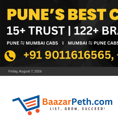
Skip
to
content
Friday, August 7, 2026