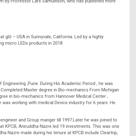
ium by Professor Lars Samuelson, who has published more
t glō – USA in Sunnyvale, California. Led by a highly
ng micro LEDs products in 2018
 Engineering ,Pune. During His Academic Period , he was
He Completed Master degree in Bio-mechanics From Michigan
egree in bio-mechanics from Hannover Medical Center ,
 was working with medical Device industry for 6 years. He
engineer and Group manger till 1997.Later he was joined to
er at KPCB, Aniruddha Nazre led 19 investments. This was one
dha Nazre made during his tenure at KPCB include Cleartrip,