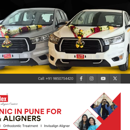
Call: +91 9850754420