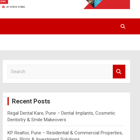
S
e
a
r
c
Recent Posts
h
Regal Dental Kare, Pune – Dental Implants, Cosmetic
Dentistry & Smile Makeovers
KP Realtor, Pune – Residential & Commercial Properties,
Flats, Plots & Investment Solutions