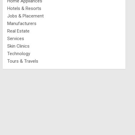
Home Appliances
Hotels & Resorts
Jobs & Placement
Manufacturers
Real Estate
Services
Skin Clinics
Technology
Tours & Travels