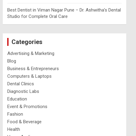
Best Dentist in Viman Nagar Pune – Dr. Ashwitha’s Dental
Studio for Complete Oral Care
Categories
Advertising & Marketing
Blog
Business & Entrepreneurs
Computers & Laptops
Dental Clinics
Diagnostic Labs
Education
Event & Promotions
Fashion
Food & Beverage
Health