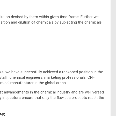
lution desired by them within given time frame. Further we
sition and dilution of chemicals by subjecting the chemicals
ls, we have successfully achieved a reckoned position in the
taff, chemical engineers, marketing professionals, CNF
mical manufacturer in the global arena.
est advancements in the chemical industry and are well versed
y inspectors ensure that only the flawless products reach the
es