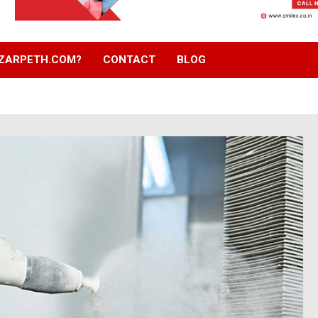
ZARPETH.COM?
CONTACT
BLOG