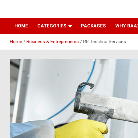
Baazarpeth.com
Baazarpeth.com
HOME
CATEGORIES
PACKAGES
WHY BAA
Home
Business & Entrepreneurs
RR Tecchno Services