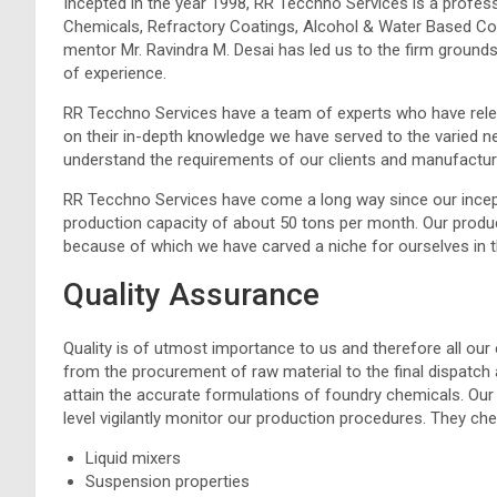
Incepted in the year 1998, RR Tecchno Services is a profe
Chemicals, Refractory Coatings, Alcohol & Water Based Coat
mentor Mr. Ravindra M. Desai has led us to the firm grounds
of experience.
RR Tecchno Services have a team of experts who have rele
on their in-depth knowledge we have served to the varied ne
understand the requirements of our clients and manufactu
RR Tecchno Services have come a long way since our incep
production capacity of about 50 tons per month. Our produ
because of which we have carved a niche for ourselves in t
Quality Assurance
Quality is of utmost importance to us and therefore all our 
from the procurement of raw material to the final dispatch a
attain the accurate formulations of foundry chemicals. Our 
level vigilantly monitor our production procedures. They c
Liquid mixers
Suspension properties