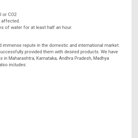
l or CO2
 affected.
s of water for at least half an hour.
 immense repute in the domestic and international market.
uccessfully provided them with desired products. We have
nts in Maharashtra, Karnataka, Andhra Pradesh, Madhya
also includes: