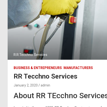
R.R.Tecchno Services
BUSINESS & ENTREPRENEURS
MANUFACTURERS
RR Tecchno Services
January 2, 2020
admin
About RR TEcchno Service