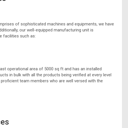
 comprises of sophisticated machines and equipments, we have
ditionally, our well-equipped manufacturing unit is
 facilities such as:
vast operational area of 5000 sq ft and has an installed
s in bulk with all the products being verified at every level
r proficient team members who are well versed with the
ces