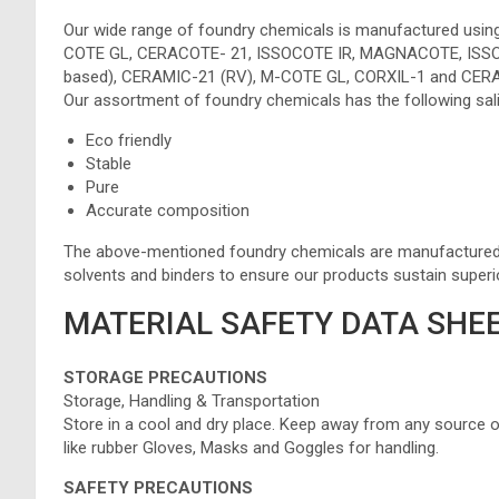
Our wide range of foundry chemicals is manufactured usin
COTE GL, CERACOTE- 21, ISSOCOTE IR, MAGNACOTE, ISSO
based), CERAMIC-21 (RV), M-COTE GL, CORXIL-1 and CERA
Our assortment of foundry chemicals has the following sali
Eco friendly
Stable
Pure
Accurate composition
The above-mentioned foundry chemicals are manufactured fr
solvents and binders to ensure our products sustain superio
MATERIAL SAFETY DATA SHEE
STORAGE PRECAUTIONS
Storage, Handling & Transportation
Store in a cool and dry place. Keep away from any source of 
like rubber Gloves, Masks and Goggles for handling.
SAFETY PRECAUTIONS