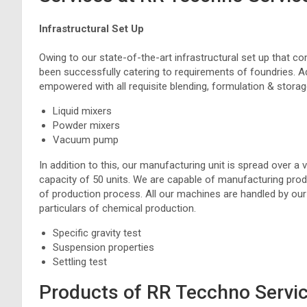
Infrastructural Set Up
Owing to our state-of-the-art infrastructural set up that
been successfully catering to requirements of foundries. Ad
empowered with all requisite blending, formulation & storage
Liquid mixers
Powder mixers
Vacuum pump
In addition to this, our manufacturing unit is spread over a 
capacity of 50 units. We are capable of manufacturing product
of production process. All our machines are handled by ou
particulars of chemical production.
Specific gravity test
Suspension properties
Settling test
Products of RR Tecchno Servi