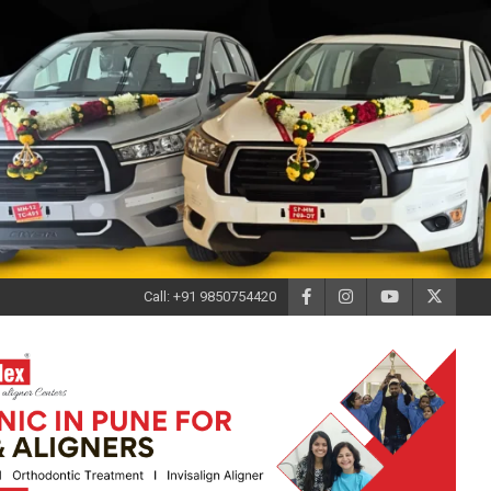
Call: +91 9850754420