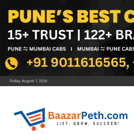
Skip
to
content
Friday, August 7, 2026