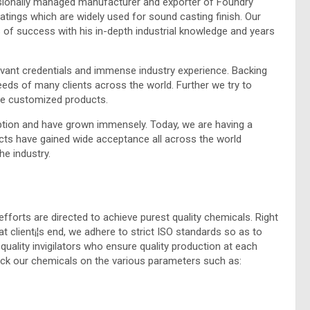
ssionally managed manufacturer and exporter of Foundry
ings which are widely used for sound casting finish. Our
 of success with his in-depth industrial knowledge and years
vant credentials and immense industry experience. Backing
eds of many clients across the world. Further we try to
re customized products.
tion and have grown immensely. Today, we are having a
cts have gained wide acceptance all across the world
he industry.
efforts are directed to achieve purest quality chemicals. Right
t client¡¦s end, we adhere to strict ISO standards so as to
quality invigilators who ensure quality production at each
heck our chemicals on the various parameters such as: