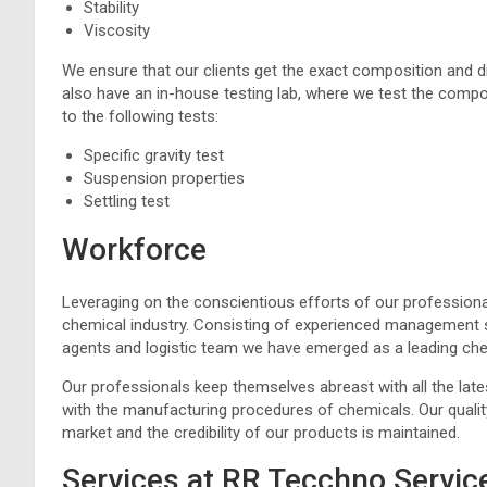
Stability
Viscosity
We ensure that our clients get the exact composition and di
also have an in-house testing lab, where we test the compo
to the following tests:
Specific gravity test
Suspension properties
Settling test
Workforce
Leveraging on the conscientious efforts of our professiona
chemical industry. Consisting of experienced management s
agents and logistic team we have emerged as a leading che
Our professionals keep themselves abreast with all the lat
with the manufacturing procedures of chemicals. Our qualit
market and the credibility of our products is maintained.
Services at RR Tecchno Servic