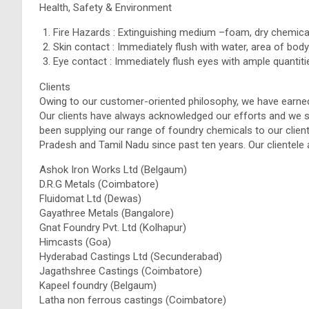
Health, Safety & Environment
Fire Hazards : Extinguishing medium –foam, dry chemica
Skin contact : Immediately flush with water, area of body
Eye contact : Immediately flush eyes with ample quantitie
Clients
Owing to our customer-oriented philosophy, we have earned
Our clients have always acknowledged our efforts and we s
been supplying our range of foundry chemicals to our clie
Pradesh and Tamil Nadu since past ten years. Our clientele 
Ashok Iron Works Ltd (Belgaum)
D.R.G Metals (Coimbatore)
Fluidomat Ltd (Dewas)
Gayathree Metals (Bangalore)
Gnat Foundry Pvt. Ltd (Kolhapur)
Himcasts (Goa)
Hyderabad Castings Ltd (Secunderabad)
Jagathshree Castings (Coimbatore)
Kapeel foundry (Belgaum)
Latha non ferrous castings (Coimbatore)