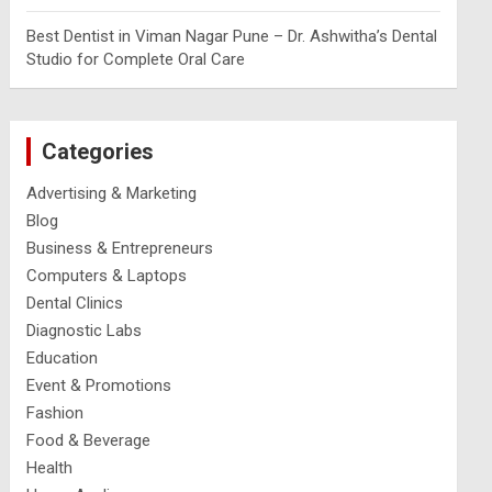
Best Dentist in Viman Nagar Pune – Dr. Ashwitha’s Dental
Studio for Complete Oral Care
Categories
Advertising & Marketing
Blog
Business & Entrepreneurs
Computers & Laptops
Dental Clinics
Diagnostic Labs
Education
Event & Promotions
Fashion
Food & Beverage
Health