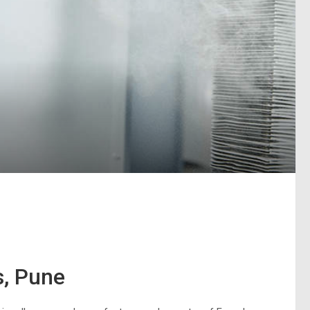
s, Pune