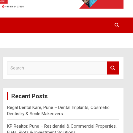
S
e
a
r
c
Recent Posts
h
Regal Dental Kare, Pune – Dental Implants, Cosmetic
Dentistry & Smile Makeovers
KP Realtor, Pune – Residential & Commercial Properties,
Flats, Plots & Investment Solutions