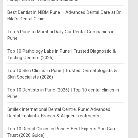
Best Dentist in NIBM Pune – Advanced Dental Care at Dr.
Bilal’s Dental Clinic
Top 5 Pune to Mumbai Daily Car Rental Companies in
Pune
Top 10 Pathology Labs in Pune | Trusted Diagnostic &
Testing Centers (2026)
Top 10 Skin Clinics in Pune | Trusted Dermatologists &
Skin Specialists (2026)
Top 10 Dentists in Pune (2026) | Top 10 dental clinics in
Pune
Smilex International Dental Centre, Pune: Advanced
Dental Implants, Braces & Aligner Treatments
Top 10 Dental Clinics in Pune – Best Experts You Can
Trust (2026 Guide)