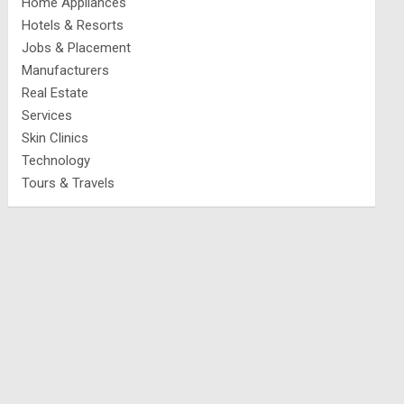
Home Appliances
Hotels & Resorts
Jobs & Placement
Manufacturers
Real Estate
Services
Skin Clinics
Technology
Tours & Travels