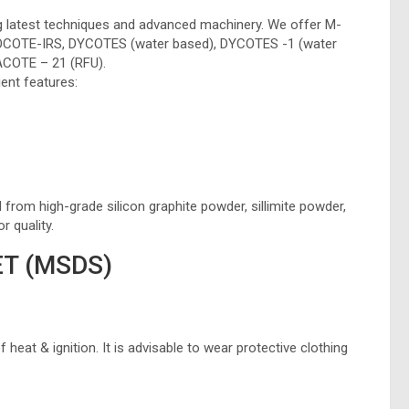
g latest techniques and advanced machinery. We offer M-
COTE-IRS, DYCOTES (water based), DYCOTES -1 (water
COTE – 21 (RFU).
ent features:
om high-grade silicon graphite powder, sillimite powder,
r quality.
T (MSDS)
heat & ignition. It is advisable to wear protective clothing