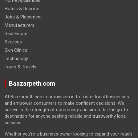
Home Appliances
Hotels & Resorts
Jobs & Placement
Manufacturers
Real Estate
Services
Skin Clinics
Technology
Tours & Travels
Baazarpeth.com
At Baazarpeth.com, our mission is to foster local businesses
and empower consumers to make confident decisions. We
believe in the strength of community and aim to be the go-to
destination for anyone seeking reliable and trustworthy local
services.
Whether you’re a business owner looking to expand your reach