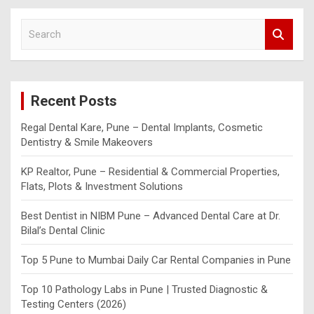
S
e
a
r
c
Recent Posts
h
Regal Dental Kare, Pune – Dental Implants, Cosmetic
Dentistry & Smile Makeovers
KP Realtor, Pune – Residential & Commercial Properties,
Flats, Plots & Investment Solutions
Best Dentist in NIBM Pune – Advanced Dental Care at Dr.
Bilal’s Dental Clinic
Top 5 Pune to Mumbai Daily Car Rental Companies in Pune
Top 10 Pathology Labs in Pune | Trusted Diagnostic &
Testing Centers (2026)