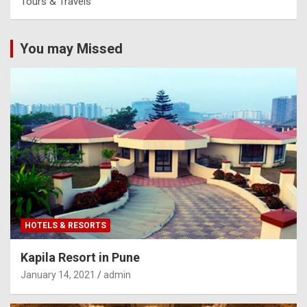
Tours & Travels
You may Missed
HOTELS & RESORTS
Kapila Resort in Pune
January 14, 2021
admin