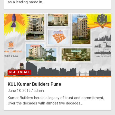
as a leading name in…
REAL ESTATE
KUL Kumar Builders Pune
June 18, 2019
admin
Kumar Builders herald a legacy of trust and commitment,
Over the decades with almost five decades…