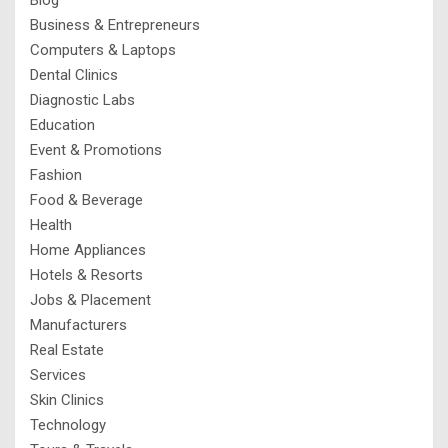
Business & Entrepreneurs
Computers & Laptops
Dental Clinics
Diagnostic Labs
Education
Event & Promotions
Fashion
Food & Beverage
Health
Home Appliances
Hotels & Resorts
Jobs & Placement
Manufacturers
Real Estate
Services
Skin Clinics
Technology