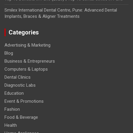
Smilex International Dental Centre, Pune: Advanced Dental
Implants, Braces & Aligner Treatments
Categories
Advertising & Marketing
Blog
Business & Entrepreneurs
Computers & Laptops
Dental Clinics
Diagnostic Labs
Education
Event & Promotions
Fashion
Food & Beverage
Health