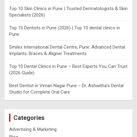
Top 10 Skin Clinics in Pune | Trusted Dermatologists & Skin
Specialists (2026)
Top 10 Dentists in Pune (2026) | Top 10 dental clinics in
Pune
Smilex International Dental Centre, Pune: Advanced Dental
Implants, Braces & Aligner Treatments
Top 10 Dental Clinics in Pune – Best Experts You Can Trust
(2026 Guide)
Best Dentist in Viman Nagar Pune – Dr. Ashwitha’s Dental
Studio for Complete Oral Care
Categories
Advertising & Marketing
Blog