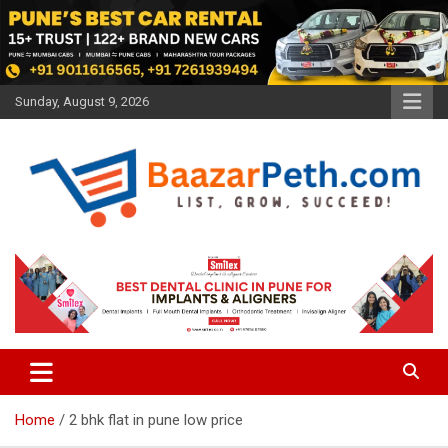
Skip
to
content
Sunday, August 9, 2026
Baazarpeth.com
Baazarpeth.com
Home
2 bhk flat in pune low price