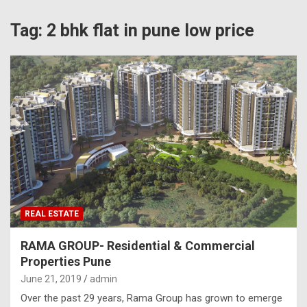
Tag:
2 bhk flat in pune low price
REAL ESTATE
RAMA GROUP- Residential & Commercial
Properties Pune
June 21, 2019
admin
Over the past 29 years, Rama Group has grown to emerge