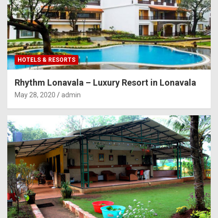
HOTELS & RESORTS
Rhythm Lonavala – Luxury Resort in Lonavala
May 28, 2020
admin