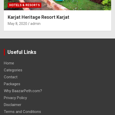
HOTELS & RESORTS
Karjat Heritage Resort Karjat
May 8, 2020
admin
Useful Links
Home
Categories
Contact
Packages
Why BaazarPeth.com?
Privacy Policy
Disclaimer
Terms and Conditions