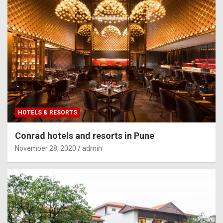
HOTELS & RESORTS
Conrad hotels and resorts in Pune
November 28, 2020
admin