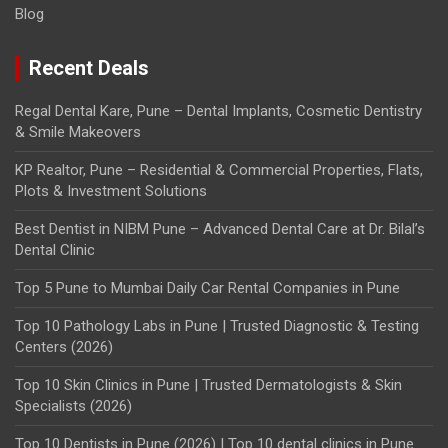
Blog
Recent Deals
Regal Dental Kare, Pune – Dental Implants, Cosmetic Dentistry
& Smile Makeovers
KP Realtor, Pune – Residential & Commercial Properties, Flats,
Plots & Investment Solutions
Best Dentist in NIBM Pune – Advanced Dental Care at Dr. Bilal’s
Dental Clinic
Top 5 Pune to Mumbai Daily Car Rental Companies in Pune
Top 10 Pathology Labs in Pune | Trusted Diagnostic & Testing
Centers (2026)
Top 10 Skin Clinics in Pune | Trusted Dermatologists & Skin
Specialists (2026)
Top 10 Dentists in Pune (2026) | Top 10 dental clinics in Pune