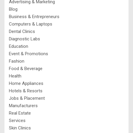
Advertising & Marketing
Blog
Business & Entrepreneurs
Computers & Laptops
Dental Clinics
Diagnostic Labs
Education
Event & Promotions
Fashion
Food & Beverage
Health
Home Appliances
Hotels & Resorts
Jobs & Placement
Manufacturers
Real Estate
Services
Skin Clinics