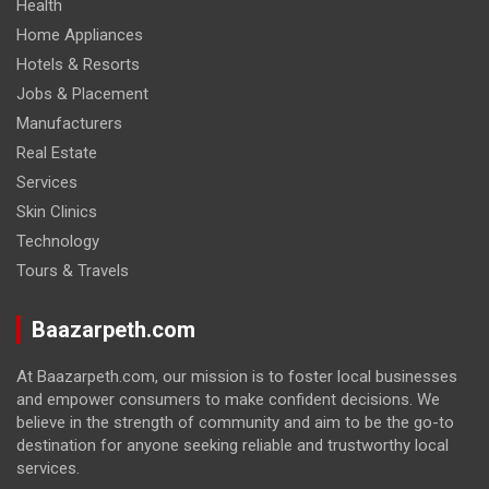
Health
Home Appliances
Hotels & Resorts
Jobs & Placement
Manufacturers
Real Estate
Services
Skin Clinics
Technology
Tours & Travels
Baazarpeth.com
At Baazarpeth.com, our mission is to foster local businesses
and empower consumers to make confident decisions. We
believe in the strength of community and aim to be the go-to
destination for anyone seeking reliable and trustworthy local
services.