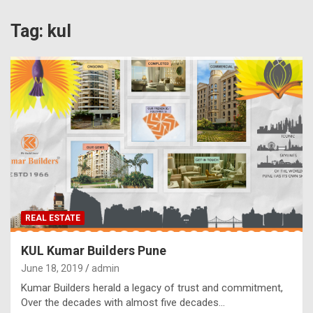
Tag:
kul
REAL ESTATE
KUL Kumar Builders Pune
June 18, 2019
admin
Kumar Builders herald a legacy of trust and commitment,
Over the decades with almost five decades…