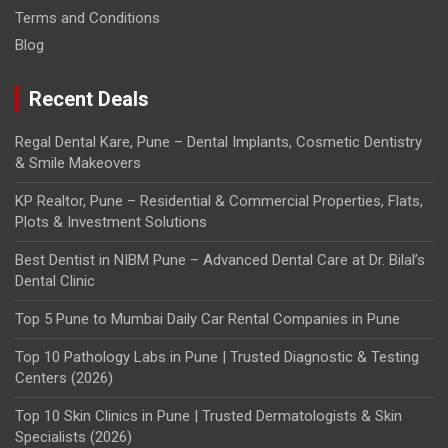
Terms and Conditions
Blog
Recent Deals
Regal Dental Kare, Pune – Dental Implants, Cosmetic Dentistry
& Smile Makeovers
KP Realtor, Pune – Residential & Commercial Properties, Flats,
Plots & Investment Solutions
Best Dentist in NIBM Pune – Advanced Dental Care at Dr. Bilal’s
Dental Clinic
Top 5 Pune to Mumbai Daily Car Rental Companies in Pune
Top 10 Pathology Labs in Pune | Trusted Diagnostic & Testing
Centers (2026)
Top 10 Skin Clinics in Pune | Trusted Dermatologists & Skin
Specialists (2026)