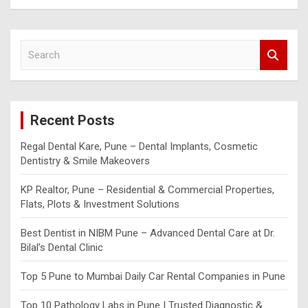
S
e
a
r
c
Recent Posts
h
Regal Dental Kare, Pune – Dental Implants, Cosmetic
Dentistry & Smile Makeovers
KP Realtor, Pune – Residential & Commercial Properties,
Flats, Plots & Investment Solutions
Best Dentist in NIBM Pune – Advanced Dental Care at Dr.
Bilal’s Dental Clinic
Top 5 Pune to Mumbai Daily Car Rental Companies in Pune
Top 10 Pathology Labs in Pune | Trusted Diagnostic &