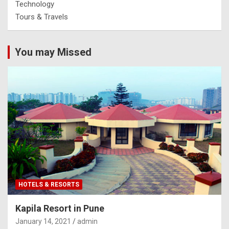
Technology
Tours & Travels
You may Missed
HOTELS & RESORTS
Kapila Resort in Pune
January 14, 2021
admin