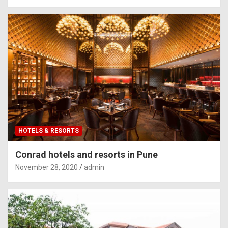
HOTELS & RESORTS
Conrad hotels and resorts in Pune
November 28, 2020
admin