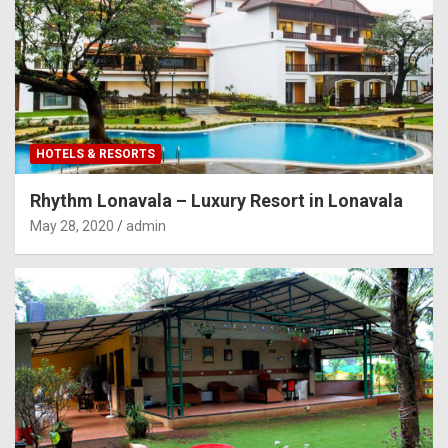
HOTELS & RESORTS
Rhythm Lonavala – Luxury Resort in Lonavala
May 28, 2020
admin