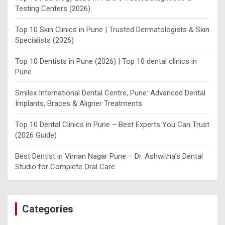
Testing Centers (2026)
Top 10 Skin Clinics in Pune | Trusted Dermatologists & Skin
Specialists (2026)
Top 10 Dentists in Pune (2026) | Top 10 dental clinics in
Pune
Smilex International Dental Centre, Pune: Advanced Dental
Implants, Braces & Aligner Treatments
Top 10 Dental Clinics in Pune – Best Experts You Can Trust
(2026 Guide)
Best Dentist in Viman Nagar Pune – Dr. Ashwitha’s Dental
Studio for Complete Oral Care
Categories