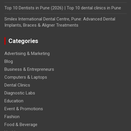
Top 10 Dentists in Pune (2026) | Top 10 dental clinics in Pune
Smilex International Dental Centre, Pune: Advanced Dental
Implants, Braces & Aligner Treatments
Categories
Advertising & Marketing
Blog
Business & Entrepreneurs
Computers & Laptops
Dental Clinics
Diagnostic Labs
Education
Event & Promotions
Fashion
Food & Beverage