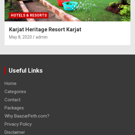
HOTELS & RESORTS
Karjat Heritage Resort Karjat
May 8, 2020
admin
Useful Links
Home
Categories
Contact
Packages
Why BaazarPeth.com?
Privacy Policy
Disclaimer