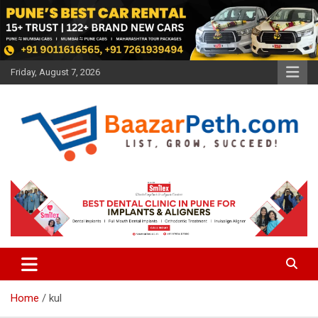
Skip
to
content
Friday, August 7, 2026
Baazarpeth.com
Baazarpeth.com
Home
kul