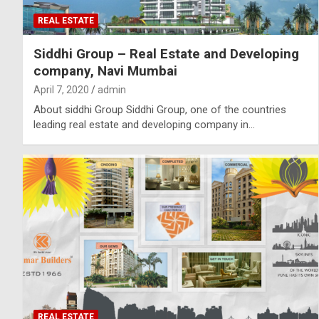
REAL ESTATE
Siddhi Group – Real Estate and Developing
company, Navi Mumbai
April 7, 2020
admin
About siddhi Group Siddhi Group, one of the countries
leading real estate and developing company in…
REAL ESTATE