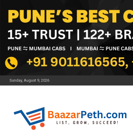
Skip
to
content
Sunday, August 9, 2026