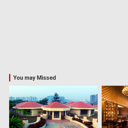
You may Missed