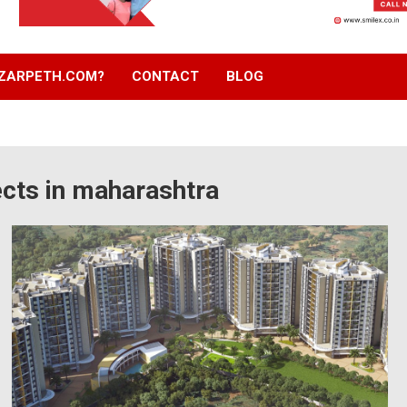
ZARPETH.COM?
CONTACT
BLOG
cts in maharashtra