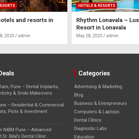
RESORTS
HOTELS & RESORTS
otels and resorts in
Rhythm Lonavala – Lux
Resort in Lonavala
8, 2020
admin
May 28, 2020
admin
Deals
Categories
Kare, Pune – Dental Implants,
Advertising & Marketing
tistry & Smile Makeovers
Blog
Business & Entrepreneurs
Pune – Residential & Commercial
lats, Plots & Investment
Computers & Laptops
Dental Clinics
Diagnostic Labs
 in NIBM Pune – Advanced
 Dr. Bilal’s Dental Clinic
Education