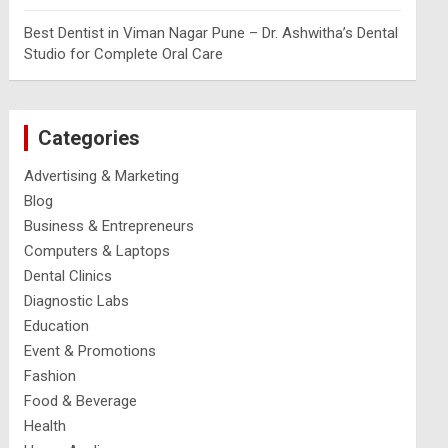
Best Dentist in Viman Nagar Pune – Dr. Ashwitha’s Dental
Studio for Complete Oral Care
Categories
Advertising & Marketing
Blog
Business & Entrepreneurs
Computers & Laptops
Dental Clinics
Diagnostic Labs
Education
Event & Promotions
Fashion
Food & Beverage
Health