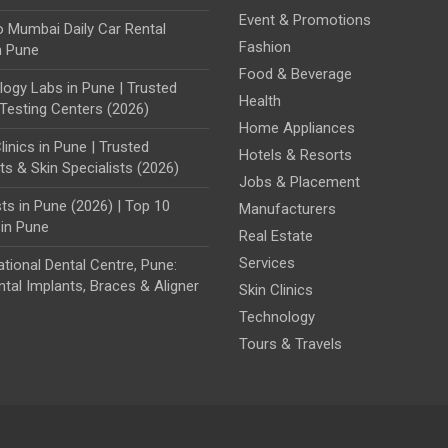
Event & Promotions
o Mumbai Daily Car Rental
Fashion
n Pune
Food & Beverage
ogy Labs in Pune | Trusted
Health
Testing Centers (2026)
Home Appliances
linics in Pune | Trusted
Hotels & Resorts
s & Skin Specialists (2026)
Jobs & Placement
ts in Pune (2026) | Top 10
Manufacturers
 in Pune
Real Estate
Services
ational Dental Centre, Pune:
tal Implants, Braces & Aligner
Skin Clinics
Technology
Tours & Travels