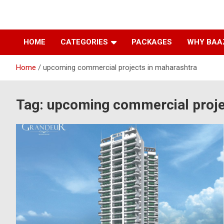
Baazarpeth.com
Baazarpeth.com
HOME
CATEGORIES
PACKAGES
WHY BAA
Home
upcoming commercial projects in maharashtra
Tag:
upcoming commercial proje