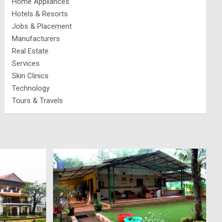
Home Appliances
Hotels & Resorts
Jobs & Placement
Manufacturers
Real Estate
Services
Skin Clinics
Technology
Tours & Travels