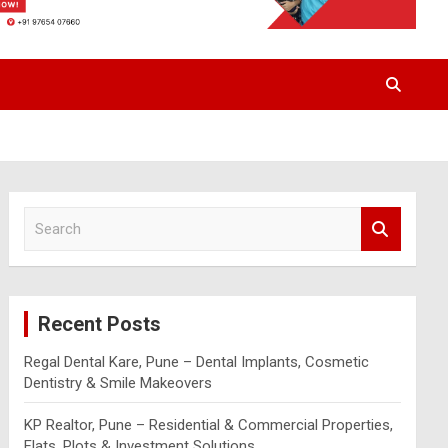
S
e
a
r
c
Recent Posts
h
Regal Dental Kare, Pune – Dental Implants, Cosmetic
Dentistry & Smile Makeovers
KP Realtor, Pune – Residential & Commercial Properties,
Flats, Plots & Investment Solutions