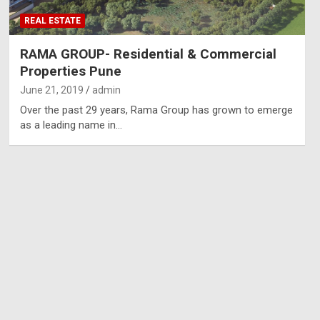
REAL ESTATE
RAMA GROUP- Residential & Commercial
Properties Pune
June 21, 2019
admin
Over the past 29 years, Rama Group has grown to emerge
as a leading name in…