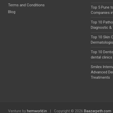
Terms and Conditions
Top 5 Pune t
Blog
Companies i
Top 10 Pathol
Diagnostic & 
Top 10 Skin C
Dermatologist
Top 10 Dentis
dental clinics
Smilex Intern
Advanced Den
Treatments
Venture by
hemworld.in
Copyright © 2026
Baazarpeth.com