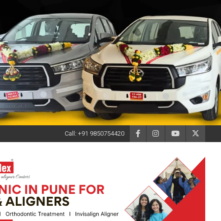
Call: +91 9850754420