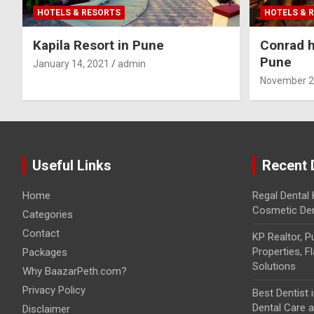
HOTELS & RESORTS
HOTELS & 
Kapila Resort in Pune
Conrad h
Pune
January 14, 2021
admin
November 2
Useful Links
Recent 
Home
Regal Dental 
Cosmetic Den
Categories
Contact
KP Realtor, 
Properties, F
Packages
Solutions
Why BaazarPeth.com?
Privacy Policy
Best Dentist
Dental Care at
Disclaimer