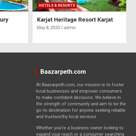
HOTELS & RESORTS
ury
Karjat Heritage Resort Karjat
May 8, 2020
admin
Baazarpeth.com
At Baazarpeth.com, our mission is to foster
local businesses and empower consumers
to make confident decisions. We believe in
the strength of community and aim to be the
go-to destination for anyone seeking reliable
and trustworthy local services.
Whether you’re a business owner looking to
expand your reach or a consumer searching