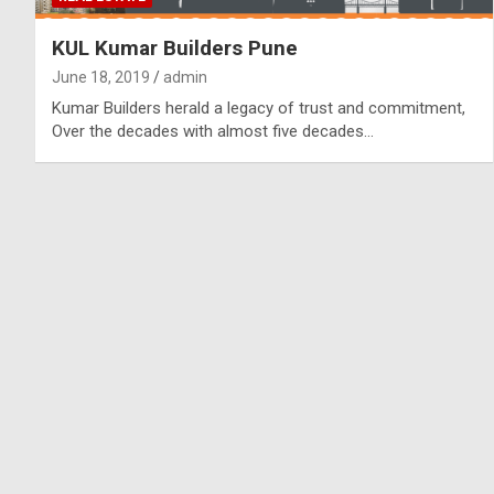
KUL Kumar Builders Pune
June 18, 2019
admin
Kumar Builders herald a legacy of trust and commitment,
Over the decades with almost five decades…