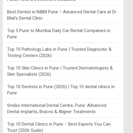
Best Dentist in NIBM Pune – Advanced Dental Care at Dr.
Bilal’s Dental Clinic
Top 5 Pune to Mumbai Daily Car Rental Companies in
Pune
Top 10 Pathology Labs in Pune | Trusted Diagnostic &
Testing Centers (2026)
Top 10 Skin Clinics in Pune | Trusted Dermatologists &
Skin Specialists (2026)
Top 10 Dentists in Pune (2026) | Top 10 dental clinics in
Pune
Smilex International Dental Centre, Pune: Advanced
Dental Implants, Braces & Aligner Treatments
Top 10 Dental Clinics in Pune – Best Experts You Can
Trust (2026 Guide)