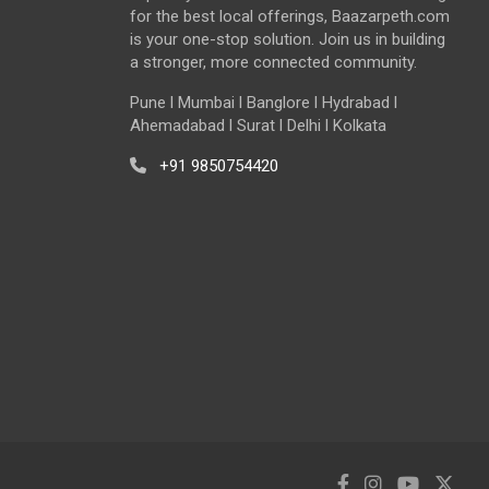
for the best local offerings, Baazarpeth.com
is your one-stop solution. Join us in building
a stronger, more connected community.
Pune l Mumbai l Banglore l Hydrabad l
Ahemadabad l Surat l Delhi l Kolkata
+91 9850754420