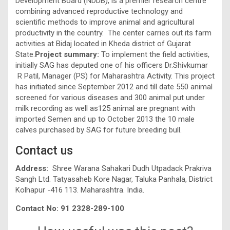
Development Board (NDDB), is a premier research centre
combining advanced reproductive technology and
scientific methods to improve animal and agricultural
productivity in the country. The center carries out its farm
activities at Bidaj located in Kheda district of Gujarat
State.
Project summary:
To implement the field activities,
initially SAG has deputed one of his officers Dr.Shivkumar
R Patil, Manager (PS) for Maharashtra Activity. This project
has initiated since September 2012 and till date 550 animal
screened for various diseases and 300 animal put under
milk recording as well as125 animal are pregnant with
imported Semen and up to October 2013 the 10 male
calves purchased by SAG for future breeding bull.
Contact us
Address:
Shree Warana Sahakari Dudh Utpadack Prakriva
Sangh Ltd. Tatyasaheb Kore Nagar, Taluka Panhala, District
Kolhapur -416 113. Maharashtra. India.
Contact No:
91 2328-289-100