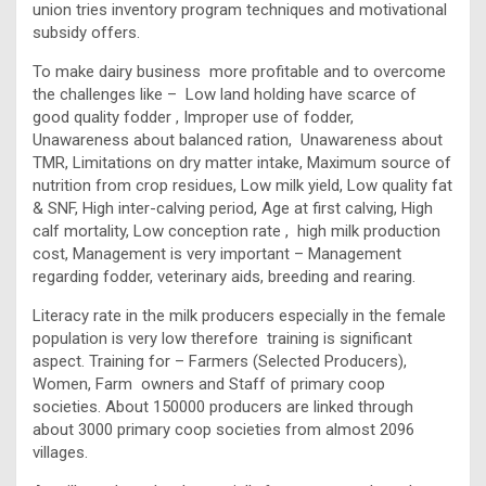
union tries inventory program techniques and motivational
subsidy offers.
To make dairy business more profitable and to overcome
the challenges like – Low land holding have scarce of
good quality fodder , Improper use of fodder,
Unawareness about balanced ration, Unawareness about
TMR, Limitations on dry matter intake, Maximum source of
nutrition from crop residues, Low milk yield, Low quality fat
& SNF, High inter-calving period, Age at first calving, High
calf mortality, Low conception rate , high milk production
cost, Management is very important – Management
regarding fodder, veterinary aids, breeding and rearing.
Literacy rate in the milk producers especially in the female
population is very low therefore training is significant
aspect. Training for – Farmers (Selected Producers),
Women, Farm owners and Staff of primary coop
societies. About 150000 producers are linked through
about 3000 primary coop societies from almost 2096
villages.