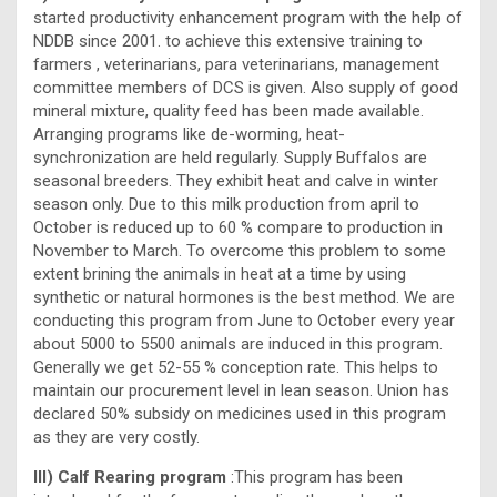
started productivity enhancement program with the help of
NDDB since 2001. to achieve this extensive training to
farmers , veterinarians, para veterinarians, management
committee members of DCS is given. Also supply of good
mineral mixture, quality feed has been made available.
Arranging programs like de-worming, heat-
synchronization are held regularly. Supply Buffalos are
seasonal breeders. They exhibit heat and calve in winter
season only. Due to this milk production from april to
October is reduced up to 60 % compare to production in
November to March. To overcome this problem to some
extent brining the animals in heat at a time by using
synthetic or natural hormones is the best method. We are
conducting this program from June to October every year
about 5000 to 5500 animals are induced in this program.
Generally we get 52-55 % conception rate. This helps to
maintain our procurement level in lean season. Union has
declared 50% subsidy on medicines used in this program
as they are very costly.
III) Calf Rearing program
:This program has been