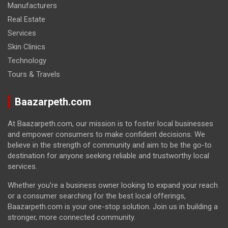
Manufacturers
Real Estate
Services
Skin Clinics
Technology
Tours & Travels
Baazarpeth.com
At Baazarpeth.com, our mission is to foster local businesses
and empower consumers to make confident decisions. We
believe in the strength of community and aim to be the go-to
destination for anyone seeking reliable and trustworthy local
services.
Whether you’re a business owner looking to expand your reach
or a consumer searching for the best local offerings,
Baazarpeth.com is your one-stop solution. Join us in building a
stronger, more connected community.