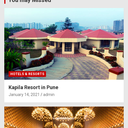
HOTELS & RESORTS
Kapila Resort in Pune
January 14, 2021
admin