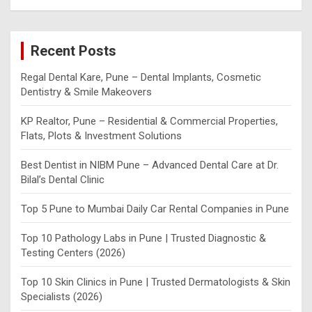
a
r
c
Recent Posts
h
Regal Dental Kare, Pune – Dental Implants, Cosmetic
Dentistry & Smile Makeovers
KP Realtor, Pune – Residential & Commercial Properties,
Flats, Plots & Investment Solutions
Best Dentist in NIBM Pune – Advanced Dental Care at Dr.
Bilal’s Dental Clinic
Top 5 Pune to Mumbai Daily Car Rental Companies in Pune
Top 10 Pathology Labs in Pune | Trusted Diagnostic &
Testing Centers (2026)
Top 10 Skin Clinics in Pune | Trusted Dermatologists & Skin
Specialists (2026)