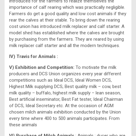
introduced for the farmers to realize themselves the
importance of calf rearing which was practically negligible.
Farmers do get a good quality and low cost animals if they
rear the calves at their stable. To bring down the rearing
cost union has introduced milk replacer and calf starter. A
model shed has established where the calves are brought
by purchasing from the farmers. They are reared by using
milk replacer calf starter and all the modern techniques.
IV) Travis for Animals :
V) Exhibition and Competition:
To motivate the milk
producers and DCS Union organizes every year different
competitions such as Ideal DCS, Ideal Women DCS,
Highest Milk supplying DCS, Best quality milk – cow, best
milk quality – buffalo, highest milk supply – lean season,
Best artificial inseminator, Best Fat tester, Ideal Chairman
of DCS, Ideal Secretary etc. At the occasion of AGM
chosen milch animals exhibition conducted by the Union
every time where 400 to 500 animals participates. From
these animals
VI
)
Purchase of Milch Animals
: Animals : ducer who are