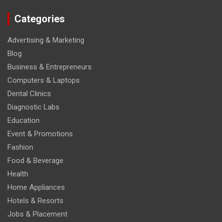
Categories
Advertising & Marketing
Blog
Business & Entrepreneurs
Computers & Laptops
Dental Clinics
Diagnostic Labs
Education
Event & Promotions
Fashion
Food & Beverage
Health
Home Appliances
Hotels & Resorts
Jobs & Placement