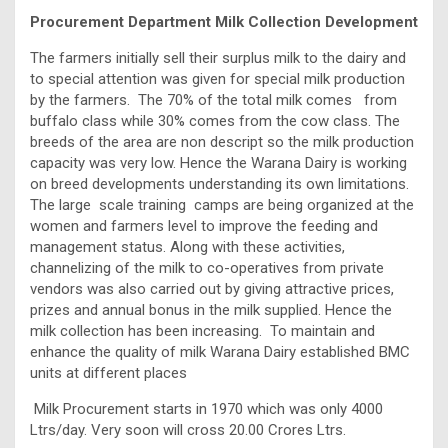
Procurement Department Milk Collection Development
The farmers initially sell their surplus milk to the dairy and
to special attention was given for special milk production
by the farmers. The 70% of the total milk comes from
buffalo class while 30% comes from the cow class. The
breeds of the area are non descript so the milk production
capacity was very low. Hence the Warana Dairy is working
on breed developments understanding its own limitations.
The large scale training camps are being organized at the
women and farmers level to improve the feeding and
management status. Along with these activities,
channelizing of the milk to co-operatives from private
vendors was also carried out by giving attractive prices,
prizes and annual bonus in the milk supplied. Hence the
milk collection has been increasing. To maintain and
enhance the quality of milk Warana Dairy established BMC
units at different places
Milk Procurement starts in 1970 which was only 4000
Ltrs/day. Very soon will cross 20.00 Crores Ltrs.