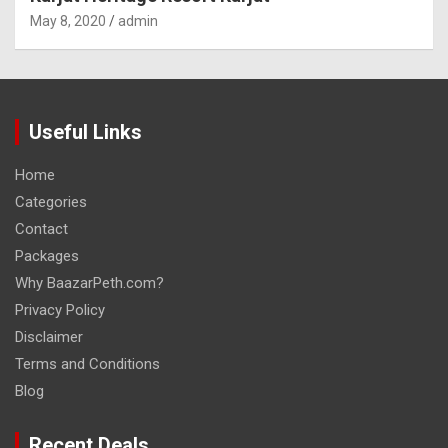
May 8, 2020
admin
Useful Links
Home
Categories
Contact
Packages
Why BaazarPeth.com?
Privacy Policy
Disclaimer
Terms and Conditions
Blog
Recent Deals