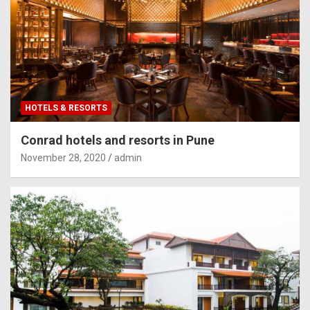
HOTELS & RESORTS
Conrad hotels and resorts in Pune
November 28, 2020
admin