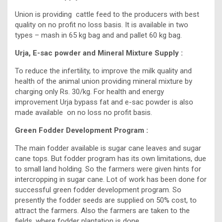
Union is providing cattle feed to the producers with best
quality on no profit no loss basis. It is available in two
types – mash in 65 kg bag and and pallet 60 kg bag.
Urja, E-sac powder and Mineral Mixture Supply :
To reduce the infertility, to improve the milk quality and
health of the animal union providing mineral mixture by
charging only Rs. 30/kg. For health and energy
improvement Urja bypass fat and e-sac powder is also
made available on no loss no profit basis.
Green Fodder Development Program :
The main fodder available is sugar cane leaves and sugar
cane tops. But fodder program has its own limitations, due
to small land holding. So the farmers were given hints for
intercropping in sugar cane. Lot of work has been done for
successful green fodder development program. So
presently the fodder seeds are supplied on 50% cost, to
attract the farmers. Also the farmers are taken to the
fields, where fodder plantation is done.