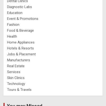
Dental Clinics
Diagnostic Labs
Education
Event & Promotions
Fashion
Food & Beverage
Health
Home Appliances
Hotels & Resorts
Jobs & Placement
Manufacturers
Real Estate
Services
Skin Clinics
Technology
Tours & Travels
You may Missed