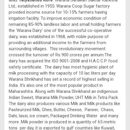
Ltd., established in 1955. Warana Coop Sugar factory
provided income source for 10-15% farmers having
irrigation facility. To improve economic condition of
remaining 85-90% landless labor and small holding farmers
the ‘Warana Dairy’ one of the successful co-operative
dairy, was established in 1968, with noble purpose of
providing an additional income to the farmers from
surrounding villages. This revolutionary movement
crossed the turnover of Rs 900 crores per annum.The
dairy has acquired the ISO 9001-2008 and H.A.C.C.P. food
safety certificate. The dairy has most hygienic plant of
milk processing with the capacity of 10 lac liters per day.
Warana Shrikhand has set a record of highest selling in
India. It’s also one of the most popular product in
Maharashtra. Along with Warana Shrikhand an indigenous
Indian Sweet, Warana Milk Powder, UHT Milk in Tetra Pack.
The dairy also produces various Milk and Milk products like
Pasteurized Milk, Ghee, Butter, Cheese, Paneer, Chass,
Dahi, lassi, ice cream, Packaged Drinking Water and many
more. Milk powder is produced in a quantity of 65 metric
tons per day, it is exported to gulf countries like Kuwait,