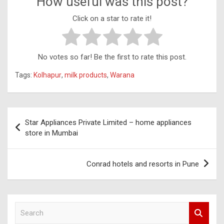
How useful was this post?
Click on a star to rate it!
No votes so far! Be the first to rate this post.
Tags:
Kolhapur
,
milk products
,
Warana
Post
Star Appliances Private Limited – home appliances
navigation
store in Mumbai
Conrad hotels and resorts in Pune
S
e