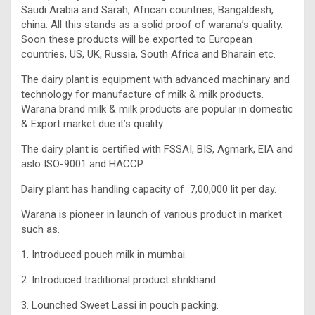
Saudi Arabia and Sarah, African countries, Bangaldesh,
china. All this stands as a solid proof of warana’s quality.
Soon these products will be exported to European
countries, US, UK, Russia, South Africa and Bharain etc.
The dairy plant is equipment with advanced machinary and
technology for manufacture of milk & milk products.
Warana brand milk & milk products are popular in domestic
& Export market due it’s quality.
The dairy plant is certified with FSSAI, BIS, Agmark, EIA and
aslo ISO-9001 and HACCP.
Dairy plant has handling capacity of 7,00,000 lit per day.
Warana is pioneer in launch of various product in market
such as.
1. Introduced pouch milk in mumbai.
2. Introduced traditional product shrikhand.
3. Lounched Sweet Lassi in pouch packing.