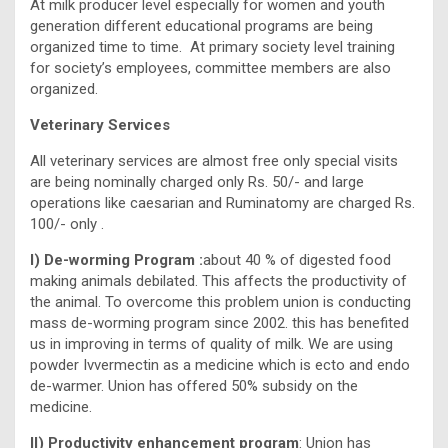
At milk producer level especially for women and youth
generation different educational programs are being
organized time to time. At primary society level training
for society’s employees, committee members are also
organized.
Veterinary Services
All veterinary services are almost free only special visits
are being nominally charged only Rs. 50/- and large
operations like caesarian and Ruminatomy are charged Rs.
100/- only .
I) De-worming Program :
about 40 % of digested food
making animals debilated. This affects the productivity of
the animal. To overcome this problem union is conducting
mass de-worming program since 2002. this has benefited
us in improving in terms of quality of milk. We are using
powder Ivvermectin as a medicine which is ecto and endo
de-warmer. Union has offered 50% subsidy on the
medicine.
II) Productivity enhancement program
: Union has