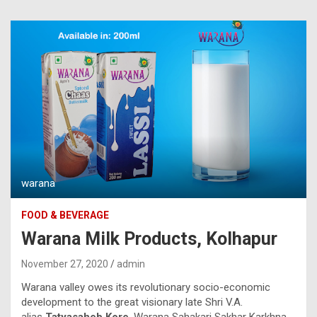
warana
FOOD & BEVERAGE
Warana Milk Products, Kolhapur
November 27, 2020
admin
Warana valley owes its revolutionary socio-economic
development to the great visionary late Shri V.A.
alias
Tatyasaheb Kore
. Warana Sahakari Sakhar Karkhna