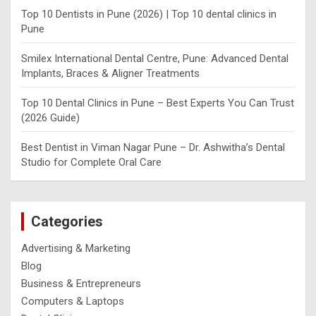
Top 10 Dentists in Pune (2026) | Top 10 dental clinics in
Pune
Smilex International Dental Centre, Pune: Advanced Dental
Implants, Braces & Aligner Treatments
Top 10 Dental Clinics in Pune – Best Experts You Can Trust
(2026 Guide)
Best Dentist in Viman Nagar Pune – Dr. Ashwitha’s Dental
Studio for Complete Oral Care
Categories
Advertising & Marketing
Blog
Business & Entrepreneurs
Computers & Laptops