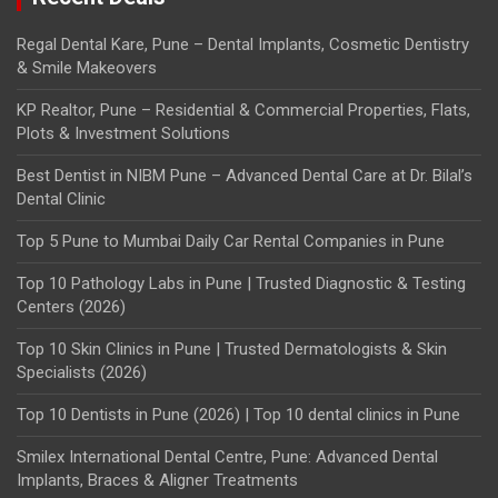
Regal Dental Kare, Pune – Dental Implants, Cosmetic Dentistry
& Smile Makeovers
KP Realtor, Pune – Residential & Commercial Properties, Flats,
Plots & Investment Solutions
Best Dentist in NIBM Pune – Advanced Dental Care at Dr. Bilal’s
Dental Clinic
Top 5 Pune to Mumbai Daily Car Rental Companies in Pune
Top 10 Pathology Labs in Pune | Trusted Diagnostic & Testing
Centers (2026)
Top 10 Skin Clinics in Pune | Trusted Dermatologists & Skin
Specialists (2026)
Top 10 Dentists in Pune (2026) | Top 10 dental clinics in Pune
Smilex International Dental Centre, Pune: Advanced Dental
Implants, Braces & Aligner Treatments