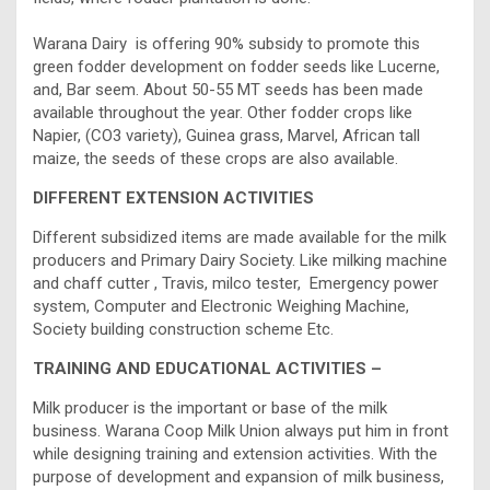
Warana Dairy is offering 90% subsidy to promote this
green fodder development on fodder seeds like Lucerne,
and, Bar seem. About 50-55 MT seeds has been made
available throughout the year. Other fodder crops like
Napier, (CO3 variety), Guinea grass, Marvel, African tall
maize, the seeds of these crops are also available.
DIFFERENT EXTENSION ACTIVITIES
Different subsidized items are made available for the milk
producers and Primary Dairy Society. Like milking machine
and chaff cutter , Travis, milco tester, Emergency power
system, Computer and Electronic Weighing Machine,
Society building construction scheme Etc.
TRAINING AND EDUCATIONAL ACTIVITIES –
Milk producer is the important or base of the milk
business. Warana Coop Milk Union always put him in front
while designing training and extension activities. With the
purpose of development and expansion of milk business,