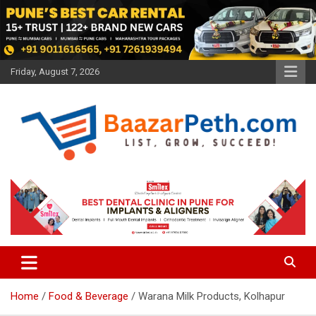
Skip
to
content
Friday, August 7, 2026
Baazarpeth.com
Baazarpeth.com
Home
Food & Beverage
Warana Milk Products, Kolhapur