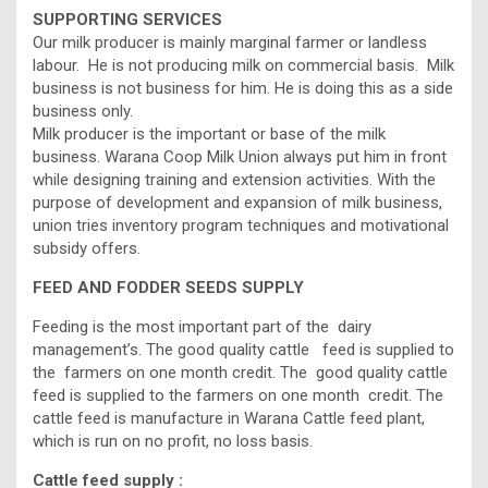
SUPPORTING SERVICES
Our milk producer is mainly marginal farmer or landless
labour. He is not producing milk on commercial basis. Milk
business is not business for him. He is doing this as a side
business only.
Milk producer is the important or base of the milk
business. Warana Coop Milk Union always put him in front
while designing training and extension activities. With the
purpose of development and expansion of milk business,
union tries inventory program techniques and motivational
subsidy offers.
FEED AND FODDER SEEDS SUPPLY
Feeding is the most important part of the dairy
management’s. The good quality cattle feed is supplied to
the farmers on one month credit. The good quality cattle
feed is supplied to the farmers on one month credit. The
cattle feed is manufacture in Warana Cattle feed plant,
which is run on no profit, no loss basis.
Cattle feed supply :