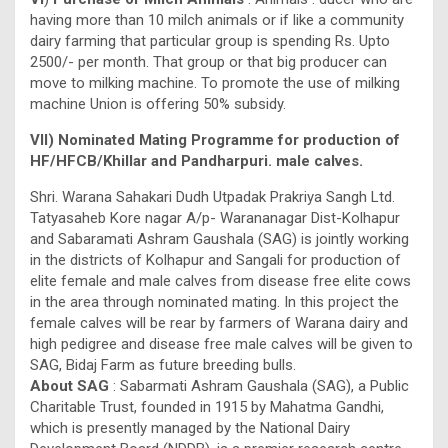
having more than 10 milch animals or if like a community
dairy farming that particular group is spending Rs. Upto
2500/- per month. That group or that big producer can
move to milking machine. To promote the use of milking
machine Union is offering 50% subsidy.
VII) Nominated Mating Programme for production of
HF/HFCB/Khillar and Pandharpuri. male calves.
Shri. Warana Sahakari Dudh Utpadak Prakriya Sangh Ltd.
Tatyasaheb Kore nagar A/p- Warananagar Dist-Kolhapur
and Sabaramati Ashram Gaushala (SAG) is jointly working
in the districts of Kolhapur and Sangali for production of
elite female and male calves from disease free elite cows
in the area through nominated mating. In this project the
female calves will be rear by farmers of Warana dairy and
high pedigree and disease free male calves will be given to
SAG, Bidaj Farm as future breeding bulls.
About SAG
: Sabarmati Ashram Gaushala (SAG), a Public
Charitable Trust, founded in 1915 by Mahatma Gandhi,
which is presently managed by the National Dairy