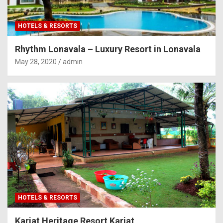
HOTELS & RESORTS
Rhythm Lonavala – Luxury Resort in Lonavala
May 28, 2020
admin
HOTELS & RESORTS
Karjat Heritage Resort Karjat